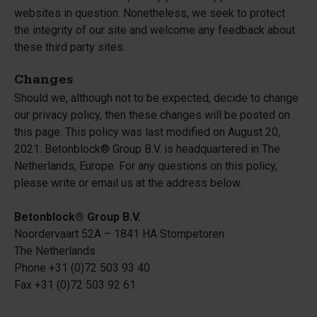
websites in question. Nonetheless, we seek to protect
the integrity of our site and welcome any feedback about
these third party sites.
Changes
Should we, although not to be expected, decide to change
our privacy policy, then these changes will be posted on
this page. This policy was last modified on August 20,
2021. Betonblock® Group B.V. is headquartered in The
Netherlands, Europe. For any questions on this policy,
please write or email us at the address below.
Betonblock® Group B.V.
Noordervaart 52A – 1841 HA Stompetoren
The Netherlands
Phone +31 (0)72 503 93 40
Fax +31 (0)72 503 92 61