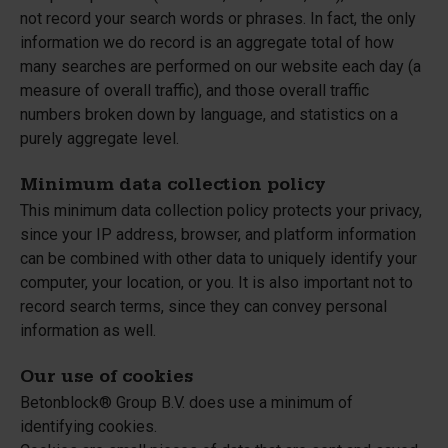
not record your search words or phrases. In fact, the only
information we do record is an aggregate total of how
many searches are performed on our website each day (a
measure of overall traffic), and those overall traffic
numbers broken down by language, and statistics on a
purely aggregate level.
Minimum data collection policy
This minimum data collection policy protects your privacy,
since your IP address, browser, and platform information
can be combined with other data to uniquely identify your
computer, your location, or you. It is also important not to
record search terms, since they can convey personal
information as well.
Our use of cookies
Betonblock® Group B.V. does use a minimum of
identifying cookies.