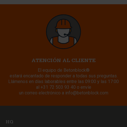
ATENCIÓN AL CLIENTE
El equipo de Betonblock®
estará encantado de responder a todas sus preguntas.
Llámenos en días laborables entre las 09:00 y las 17:00
al
+31 72 503 93 40
o envíe
un correo electrónico a
info@betonblock.com
HQ