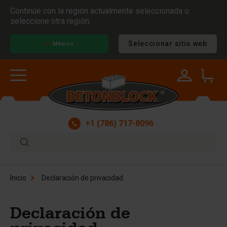
Continúe con la región actualmente seleccionada o
seleccione otra región.
Seleccionar sitio web
México
+1 (786) 717-8096
Inicio
Declaración de privacidad
Declaración de