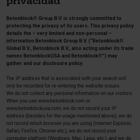
privacidad
Betonblock® Group B.V. is strongly committed to
protecting the privacy of its users. This privacy policy
details the – very limited and non-personal –
information Betonblock Group B.V. (“Betonblock®
Global B.V., Betonblock B.V., also acting under its trade
names BetonblockUSA and Betonblock®”) may
gather and our disclosure policy.
The IP address that is associated with your search will
only be recorded for re-entering the website issues.
We do not collect any personal information on our visitors.
When you use www.betonblock.com or
www.betonblockusa.com, we do not record your IP
address (besides for the usage mentioned above), we do
not record which browser you are using (Internet Explorer,
Safari, Firefox, Chrome etc.), we do not record your
computer platform (Windows, Mac, Linux, etc.), and we do