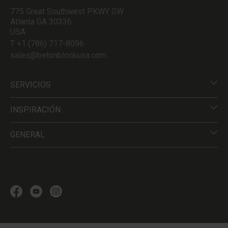
775 Great Southwest PKWY SW
Atlanta GA 30336
USA
T +1 (786) 717-8096
sales@betonblockusa.com
SERVICIOS
INSPIRACIÓN
GENERAL