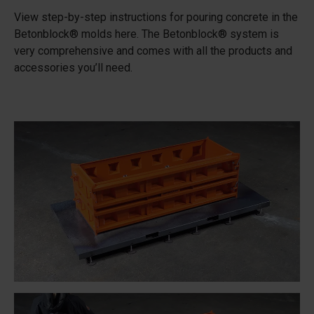
View step-by-step instructions for pouring concrete in the
Betonblock® molds here. The Betonblock® system is
very comprehensive and comes with all the products and
accessories you’ll need.