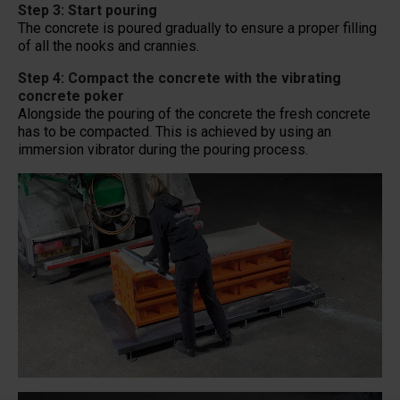
Step 3: Start pouring
The concrete is poured gradually to ensure a proper filling
of all the nooks and crannies.
Step 4: Compact the concrete with the vibrating
concrete poker
Alongside the pouring of the concrete the fresh concrete
has to be compacted. This is achieved by using an
immersion vibrator during the pouring process.