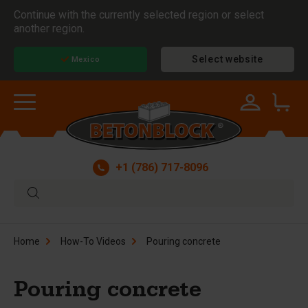
Continue with the currently selected region or select
another region.
Select website
Mexico
+1 (786) 717-8096
Home
How-To Videos
Pouring concrete
Pouring concrete