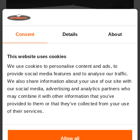
Consent
Details
About
This website uses cookies
We use cookies to personalise content and ads, to
provide social media features and to analyse our traffic.
Step 5: Levelling
We also share information about your use of our site with
After the mould has been filled the concrete is
our social media, advertising and analytics partners who
smoothened with a trowel. Curing time is dependent on
the concrete and external conditions.
may combine it with other information that you’ve
provided to them or that they’ve collected from your use
of their services.
Step 6: Removing pins and wedges
Allow all