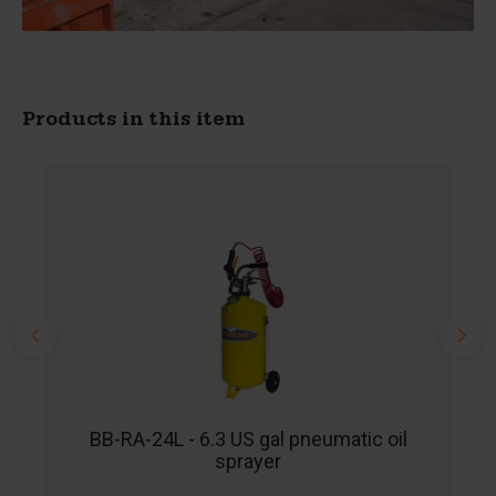
Products in this item
BB-RA-24L - 6.3 US gal pneumatic oil
sprayer