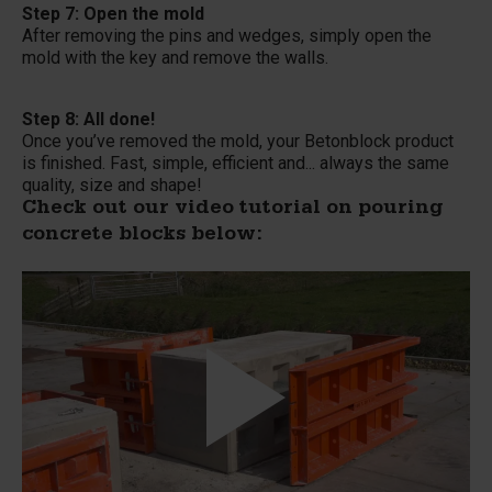
Step 7: Open the mold
After removing the pins and wedges, simply open the
mold with the key and remove the walls.
Step 8: All done!
Once you’ve removed the mold, your Betonblock product
is finished. Fast, simple, efficient and... always the same
quality, size and shape!
Check out our video tutorial on pouring
concrete blocks below: