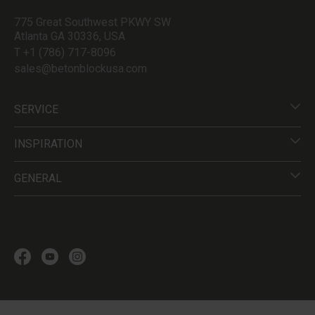
775 Great Southwest PKWY SW
Atlanta GA 30336, USA
T +1 (786) 717-8096
sales@betonblockusa.com
SERVICE
INSPIRATION
GENERAL