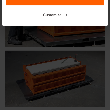
Customize