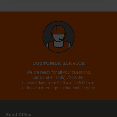
CUSTOMER SERVICE
We are ready for all your questions.
Call us at
+1 (786) 717-8096
on weekdays from 9:00 a.m. to 5:00 p.m.
or leave a message on our contact page
Head Office