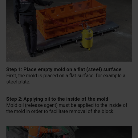
Step 1: Place empty mold on a flat (steel) surface
First, the mold is placed on a flat surface, for example a
steel plate.
Step 2: Applying oil to the inside of the mold
Mold oil (release agent) must be applied to the inside of
the mold in order to facilitate removal of the block.