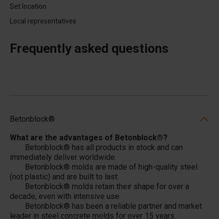
Set location
Local representatives
Frequently asked questions
Betonblock®
What are the advantages of Betonblock®?
· Betonblock® has all products in stock and can
immediately deliver worldwide.
· Betonblock® molds are made of high-quality steel
(not plastic) and are built to last:
· Betonblock® molds retain their shape for over a
decade, even with intensive use.
· Betonblock® has been a reliable partner and market
leader in steel concrete molds for over 15 years.