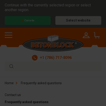
Continue with the currently selected region or select
another region.
Select website
Canada
+1 (786) 717-8096
Home
Frequently asked questions
Contact us
Frequently asked questions