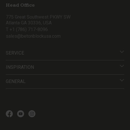
Head Office
775 Great Southwest PKWY SW
Atlanta GA 30336, USA
T +1 (786) 717-8096
sales@betonblockusa.com
SERVICE
INSPIRATION
GENERAL