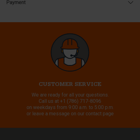
Payment
CUSTOMER SERVICE
We are ready for all your questions.
Call us at
+1 (786) 717-8096
on weekdays from 9:00 a.m. to 5:00 p.m.
or leave a message on our contact page