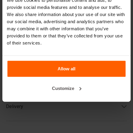
We use cookies to personalise content and ads, to
Block Engineers
, a construction firm and construction
provide social media features and to analyse our traffic.
consulting agency. You can use the table below for a
general estimate, but keep in mind that no two situations
We also share information about your use of our site with
are the same and that the actual outcome may differ.
our social media, advertising and analytics partners who
may combine it with other information that you’ve
provided to them or that they’ve collected from your use
of their services.
Product code
Allow all
Casting
Customize
Delivery