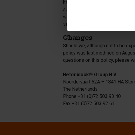
have no responsibility or liability
such sites is not governed by this 
websites in question. Nonetheless
sites.
Changes
Should we, although not to be expe
policy was last modified on Augus
questions on this policy, please w
Betonblock® Group B.V.
Noordervaart 52A – 1841 HA Sto
The Netherlands
Phone +31 (0)72 503 93 40
Fax +31 (0)72 503 92 61