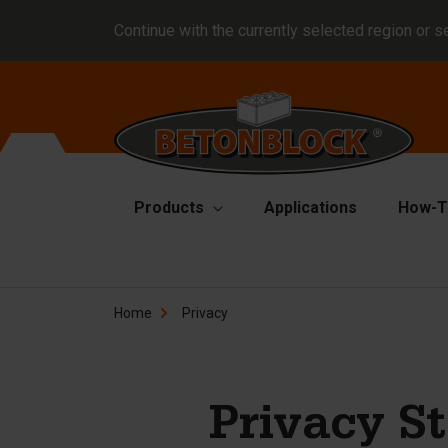
Continue with the currently selected region or s
Products
Applications
How-T
Concrete blocks
Fo
Home
Privacy
Di
Block formliners
Co
Barriers
Li
Concrete slabs
Privacy S
Ha