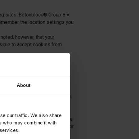
ing sites. Betonblock® Group B.V.
 remember the location settings you
noted, however, that your
ssible to accept cookies from
ta that may have been saved from
iewer when returning to a site.
About
l, and include an email address
onblock® Group B.V. will not sell
 emails to our users regarding
se our traffic. We also share
mation to share and does not share
ers who may combine it with
However, our website may include or
 services.
ndependent privacy policies. We