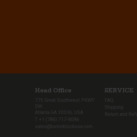
Head Office
SERVICE
775 Great Southwest PKWY
FAQ
SW
Shipping
Atlanta GA 30336, USA
Return and Ref
T +1 (786) 717-8096
sales@betonblockusa.com