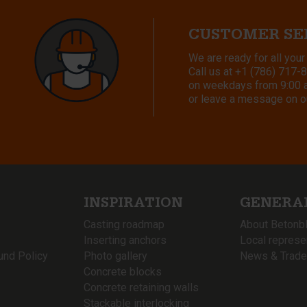
CUSTOMER SE
We are ready for all your
Call us at
+1 (786) 717-
on weekdays from 9:00 a.
or leave a message on o
INSPIRATION
GENERA
Casting roadmap
About Betonb
Inserting anchors
Local represe
und Policy
Photo gallery
News & Trade
Concrete blocks
Concrete retaining walls
Stackable interlocking