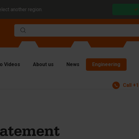
elect another region.
o Videos
About us
News
Engineering
Call
+1
rms
viders and inserts
ver plates
fting equipment
tatement
ndling equipment