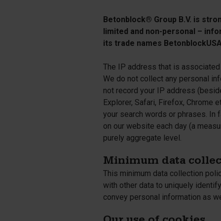
Silo walls
Ac
Tetrapods
Betonblock® Group B.V. is strong
Sp
limited and non-personal – info
its trade names BetonblockUSA 
The IP address that is associated 
We do not collect any personal i
not record your IP address (besid
Explorer, Safari, Firefox, Chrome 
your search words or phrases. In 
on our website each day (a measure
purely aggregate level.
Minimum data collec
This minimum data collection poli
with other data to uniquely identif
convey personal information as we