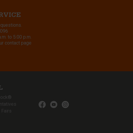
RVICE
 questions.
8096
m. to 5:00 p.m.
ur contact page
L
lock®
ntatives
 Fairs