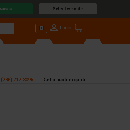
Select website
Canada
Login
 (786) 717-8096
Get a custom quote