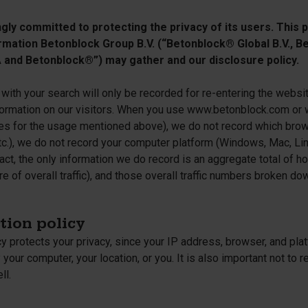
cessories
ly committed to protecting the privacy of its users. This pr
are parts
rmation Betonblock Group B.V. (“Betonblock® Global B.V., Be
and Betonblock®”) may gather and our disclosure policy.
with your search will only be recorded for re-entering the websi
nformation on our visitors. When you use www.betonblock.com o
es for the usage mentioned above), we do not record which brows
etc.), we do not record your computer platform (Windows, Mac, Lin
fact, the only information we do record is an aggregate total of
 of overall traffic), and those overall traffic numbers broken do
tion policy
cy protects your privacy, since your IP address, browser, and pl
y your computer, your location, or you. It is also important not to
ll.