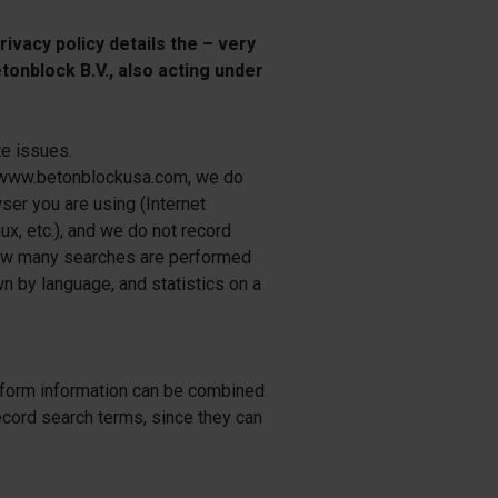
ivacy policy details the – very
tonblock B.V., also acting under
te issues.
r www.betonblockusa.com, we do
er you are using (Internet
ux, etc.), and we do not record
 how many searches are performed
wn by language, and statistics on a
atform information can be combined
 record search terms, since they can