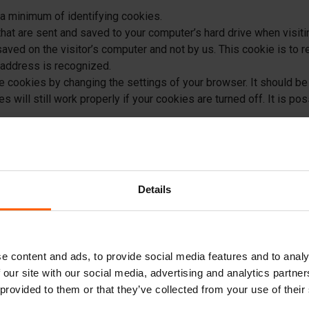
a minimum of identifying cookies.
hat are sent and saved to your computer’s hard drive when visit
saved on the visitor’s computer and not by us. This cookie is to
P address is recognized.
 cookies by changing the settings of your browser. It should be 
 will still work properly if your cookies are turned off. It is po
s from your computer’s hard drive, clearing out all historical da
elete cookies, you will not be recognized as a repeat visitor or v
Details
s, suggestions, or feedback to Betonblock® Group B.V. via emai
lock® Group B.V. may use this information to respond to you. Bet
on to any third parties. We may, however very occasionally, send
nformation.
e content and ads, to provide social media features and to analy
rsonal data at all. Betonblock® Group B.V. has no personal infor
 our site with our social media, advertising and analytics partn
d party search engine or the provider of its sponsored results. 
 provided to them or that they’ve collected from your use of their
ices on our website. These third party sites have separate and i