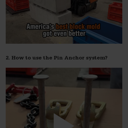
2. How to use the Pin Anchor system?