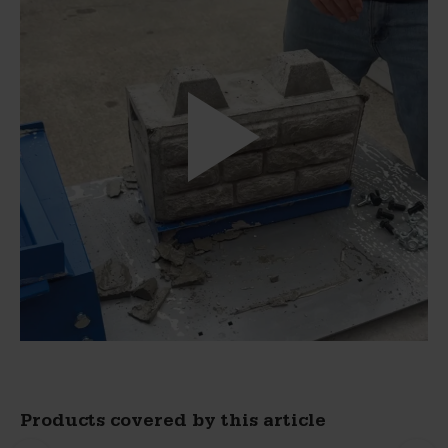
Products covered by this article