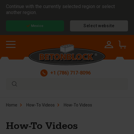
Continue with the currently selected region or select
another region.
Select website
Mexico
+1 (786) 717-8096
Home
How-To Videos
How-To Videos
How-To Videos