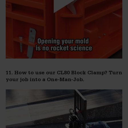
11. How to use our CL80 Block Clamp? Turn
your job into a One-Man-Job.