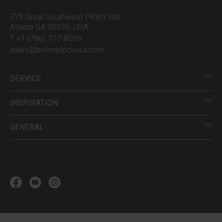
775 Great Southwest PKWY SW
Atlanta GA 30336, USA
T +1 (786) 717-8096
sales@betonblockusa.com
SERVICE
INSPIRATION
GENERAL