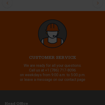
CUSTOMER SERVICE
We are ready for all your questions.
Call us at
+1 (786) 717-8096
on weekdays from 9:00 a.m. to 5:00 p.m.
or leave a message on our contact page
Head Office