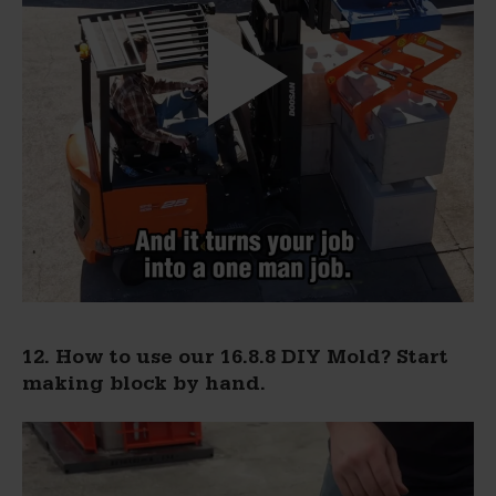
12. How to use our 16.8.8 DIY Mold? Start
making block by hand.