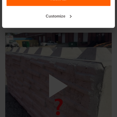
Customize
8. How to install and use our Formliners to
make textured blocks?