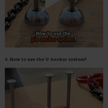
3. How to use the U Anchor system?