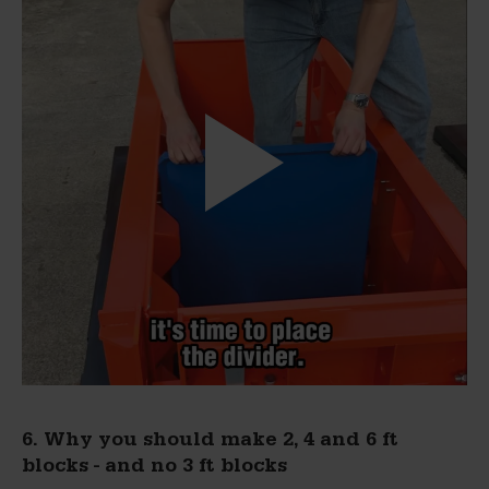
6. Why you should make 2, 4 and 6 ft
blocks - and no 3 ft blocks