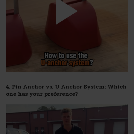
4. Pin Anchor vs. U Anchor System: Which
one has your preference?