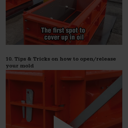
10. Tips & Tricks on how to open/release
your mold