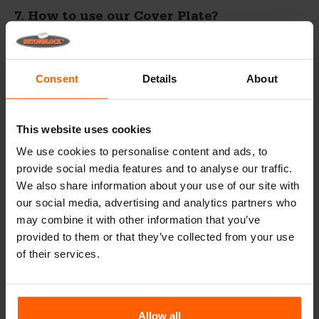
7. How to use our Cover Plate?
Consent
Details
About
This website uses cookies
We use cookies to personalise content and ads, to
provide social media features and to analyse our traffic.
We also share information about your use of our site with
our social media, advertising and analytics partners who
may combine it with other information that you’ve
provided to them or that they’ve collected from your use
of their services.
Allow all