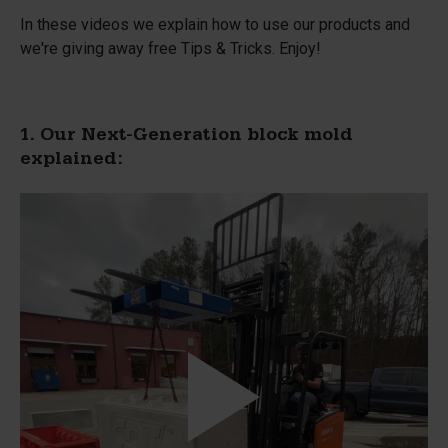
In these videos we explain how to use our products and
we're giving away free Tips & Tricks. Enjoy!
1. Our Next-Generation block mold
explained: