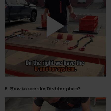
5. How to use the Divider plate?