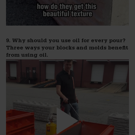
9. Why should you use oil for every pour?
Three ways your blocks and molds benefit
from using oil.