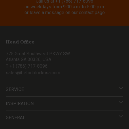
Call us at
+1 (786) 717-8096
on weekdays from 9:00 a.m. to 5:00 p.m.
or leave a message on our contact page
Head Office
775 Great Southwest PKWY SW
Atlanta GA 30336, USA
T +1 (786) 717-8096
sales@betonblockusa.com
SERVICE
INSPIRATION
GENERAL