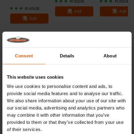
In stock
In stock
In stock
Add
Add
Add
Technical specifications
Dimensions
152.5x76.25 cm
Consent
Details
About
Weight
5.455 kg
Advantages
This website uses cookies
We use cookies to personalise content and ads, to
Useful links
provide social media features and to analyse our traffic.
We also share information about your use of our site with
our social media, advertising and analytics partners who
may combine it with other information that you’ve
Frequently Asked Questions
provided to them or that they’ve collected from your use
of their services.
Details