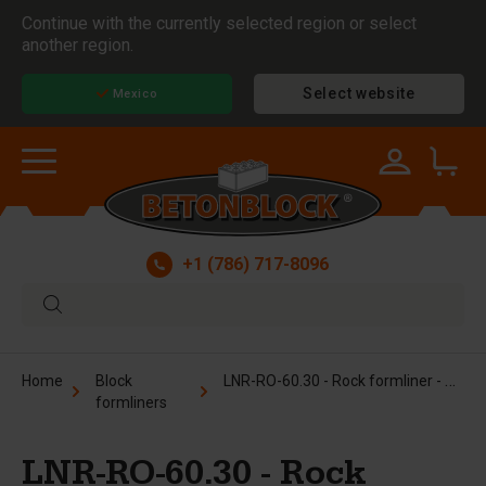
Continue with the currently selected region or select
another region.
Select website
Mexico
+1 (786) 717-8096
LNR-RO-60.30 - Rock formliner - 2.5 x 5 ft
Home
Block
formliners
LNR-RO-60.30 - Rock