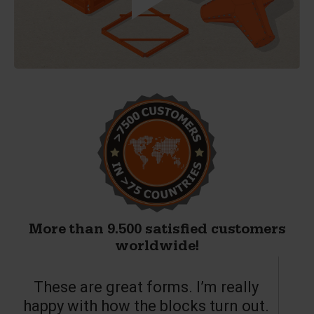
More than 9.500 satisfied customers
worldwide!
These are great forms. I’m really
T
happy with how the blocks turn out.