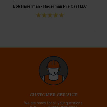
Bob Hagerman - Hagerman Pre Cast LLC
Ke
CUSTOMER SERVICE
We are ready for all your questions.