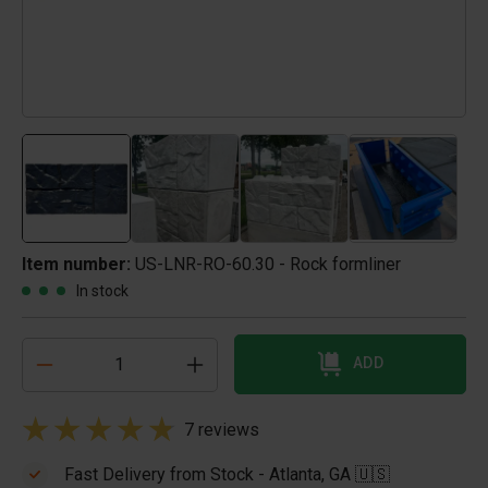
Item number:
US-LNR-RO-60.30 - Rock formliner
In stock
ADD
7 reviews
Fast Delivery from Stock - Atlanta, GA 🇺🇸