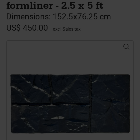
formliner - 2.5 x 5 ft
Dimensions: 152.5x76.25 cm
US$ 450.00
excl. Sales tax