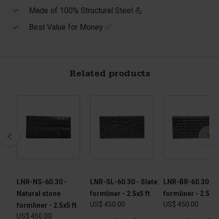
Made of 100% Structural Steel 💪
Best Value for Money ✅
Related products
 -
LNR-NS-60.30 -
LNR-SL-60.30 - Slate
LNR-BR-60.30 - B
Natural stone
formliner - 2.5x5 ft
formliner - 2.5x5 
US$ 450.00
US$ 450.00
formliner - 2.5x5 ft
US$ 450.00