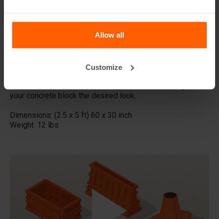
This form-liner is ideal for large projects where a natural
stone-like appearance is desired. The long format
Allow all
ensures a continuous pattern without interruptions, making
it perfect for long walls and facades.
Made with high quality ABS plastic these concrete stamps
Customize
can be used multiple times, Place the liner in your steel
Betonblock mold before pouring the concrete and give
your concrete block the desired look.
Dimensions: (2.5 x 5 ft) 60 x 30 inch
Weight: 12 lbs