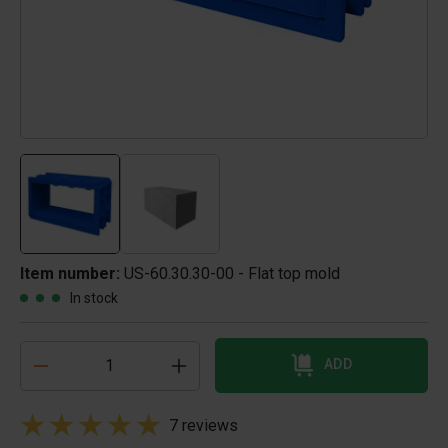
Item number:
US-60.30.30-00 - Flat top mold
In stock
ADD
7 reviews