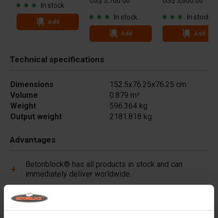
US$ 3,700.00
US$ 3,600.00
In stock
In stock
In stock
Add
Add
Add
Technical specifications
Dimensions
152.5x76.25x76.25 cm
Volume
0.879 m³
Weight
596.364 kg
Output weight
2181.818 kg
Advantages
Betonblock® has all products in stock and can
immediately deliver worldwide.
Betonblock® forms are made of high-quality steel
(not plastic) and are built to last.
Betonblock® forms retain their shape for over a