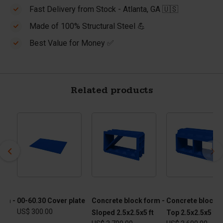
Fast Delivery from Stock - Atlanta, GA 🇺🇸
Made of 100% Structural Steel 💪
Best Value for Money ✅
Related products
orm -
00-60.30 Cover plate
Concrete block form -
Concrete block f
US$ 300.00
Sloped 2.5x2.5x5 ft
Top 2.5x2.5x5 ft