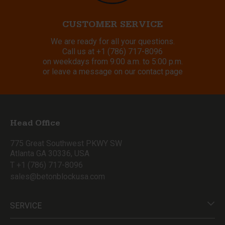
CUSTOMER SERVICE
We are ready for all your questions.
Call us at
+1 (786) 717-8096
on weekdays from 9:00 a.m. to 5:00 p.m.
or leave a message on our contact page
Head Office
775 Great Southwest PKWY SW
Atlanta GA 30336, USA
T +1 (786) 717-8096
sales@betonblockusa.com
SERVICE