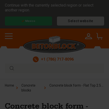
Continue with the currently selected region or select
another region.
Select website
Mexico
+1 (786) 717-8096
Concrete block form - Flat Top 2.5x2.5x5 ft
Home
Concrete
blocks
Concrete block form -