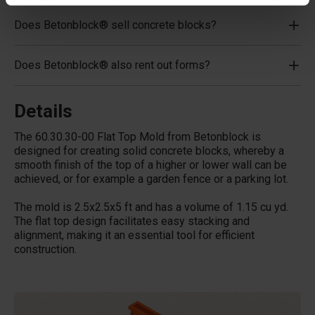
Does Betonblock® sell concrete blocks?
Does Betonblock® also rent out forms?
Details
The 60.30.30-00 Flat Top Mold from Betonblock is
designed for creating solid concrete blocks, whereby a
smooth finish of the top of a higher or lower wall can be
achieved, or for example a garden fence or a parking lot.
The mold is 2.5x2.5x5 ft and has a volume of 1.15 cu yd.
The flat top design facilitates easy stacking and
alignment, making it an essential tool for efficient
construction.