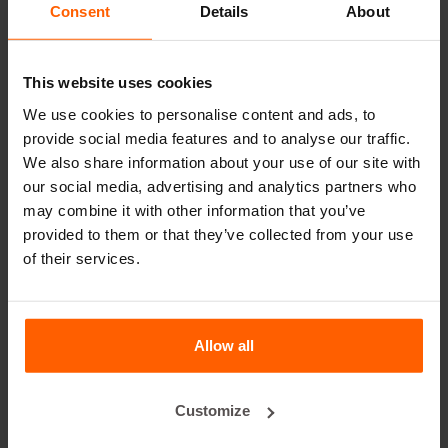
decade, even with intensive use.
Consent
Details
About
Betonblock® has been a reliable partner and market
leader in steel concrete forms for over 25 years.
This website uses cookies
Useful links
We use cookies to personalise content and ads, to
provide social media features and to analyse our traffic.
Dividers
We also share information about your use of our site with
Cover plates
our social media, advertising and analytics partners who
may combine it with other information that you’ve
Lifting equipment
provided to them or that they’ve collected from your use
Handling equipment
of their services.
Accessories
Replacement parts
Allow all
Frequently Asked Questions
Customize
What material are the forms made of?