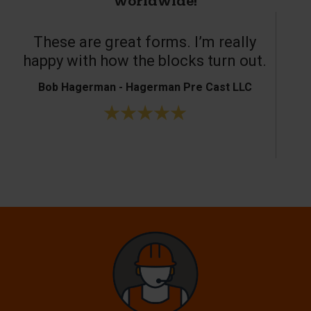
worldwide!
These are great forms. I’m really
T
happy with how the blocks turn out.
Bob Hagerman - Hagerman Pre Cast LLC
Ke