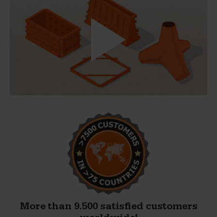
More than 9.500 satisfied customers