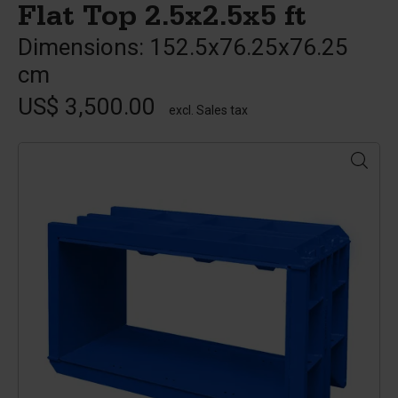
Flat Top 2.5x2.5x5 ft
Dimensions: 152.5x76.25x76.25
cm
US$ 3,500.00
excl. Sales tax