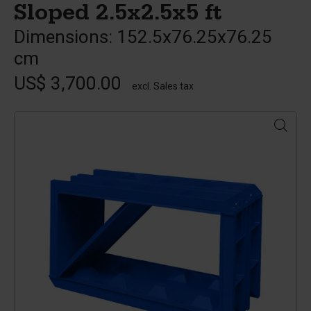
Sloped 2.5x2.5x5 ft
Dimensions: 152.5x76.25x76.25
cm
US$ 3,700.00
excl. Sales tax