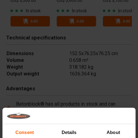
US$ 3,500.00
US$ 3,600.00
US$ 3,700.00
In stock
In stock
In stock
Add
Add
Add
Technical specifications
Dimensions
152.5x76.25x76.25 cm
Volume
0.658 m³
Weight
318.182 kg
Output weight
1636.364 kg
Advantages
Betonblock® has all products in stock and can
immediately deliver worldwide.
Betonblock® forms are made of high-quality steel
(not plastic) and are built to last.
Consent
Details
About
Betonblock® forms retain their shape for over a