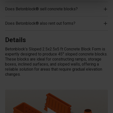
Does Betonblock® sell concrete blocks?
Does Betonblock® also rent out forms?
Details
Betonblock’s Sloped 2.5x2.5x5 ft Concrete Block Form is
expertly designed to produce 45
°
sloped concrete blocks.
These blocks are ideal for constructing ramps, storage
boxes, inclined surfaces, and sloped walls, offering a
reliable solution for areas that require gradual elevation
changes.