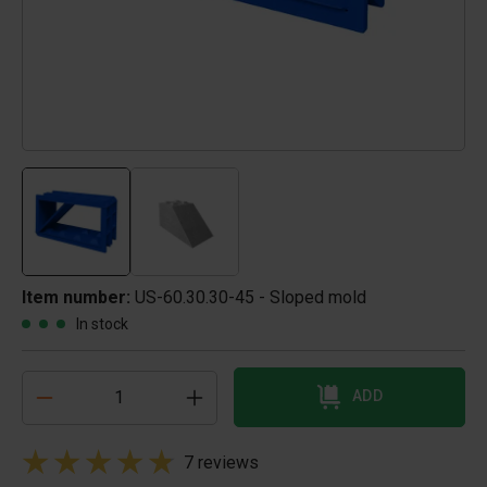
Item number:
US-60.30.30-45 - Sloped mold
In stock
ADD
7 reviews