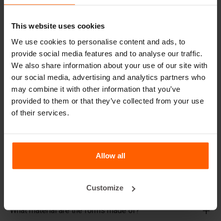
decade, even with intensive use.
Betonblock® has been a reliable partner and market
This website uses cookies
leader in steel concrete forms for over 25 years.
We use cookies to personalise content and ads, to
Useful links
provide social media features and to analyse our traffic.
We also share information about your use of our site with
Dividers
our social media, advertising and analytics partners who
may combine it with other information that you’ve
Cover plates
provided to them or that they’ve collected from your use
Lifting equipment
of their services.
Handling equipment
Accessories
Allow all
Replacement parts
Frequently Asked Questions
Customize
What material are the forms made of?