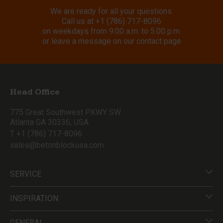
We are ready for all your questions.
Call us at
+1 (786) 717-8096
on weekdays from 9:00 a.m. to 5:00 p.m.
or leave a message on our contact page
Head Office
775 Great Southwest PKWY SW
Atlanta GA 30336, USA
T +1 (786) 717-8096
sales@betonblockusa.com
SERVICE
INSPIRATION
GENERAL