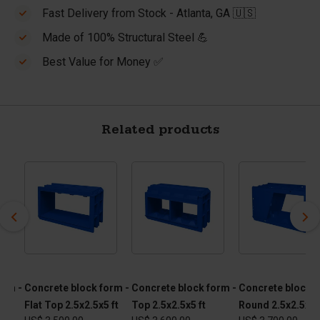
Fast Delivery from Stock - Atlanta, GA 🇺🇸
Made of 100% Structural Steel 💪
Best Value for Money ✅
Related products
orm -
Concrete block form -
Concrete block form -
Concrete block f
Flat Top 2.5x2.5x5 ft
Top 2.5x2.5x5 ft
Round 2.5x2.5x5 