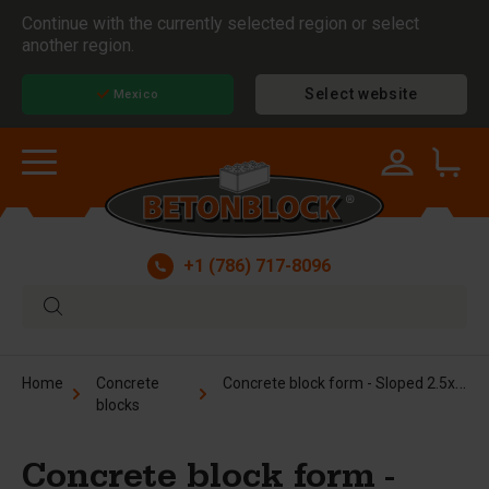
Continue with the currently selected region or select
another region.
Select website
Mexico
+1 (786) 717-8096
Concrete block form - Sloped 2.5x2.5x5 ft
Home
Concrete
blocks
Concrete block form -