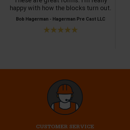
These are great forms. I’m really
T
happy with how the blocks turn out.
Bob Hagerman - Hagerman Pre Cast LLC
Ke
CUSTOMER SERVICE