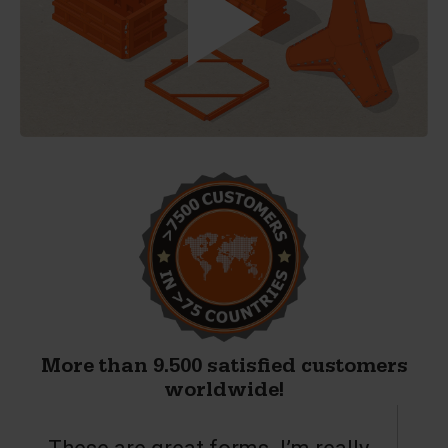
More than 9.500 satisfied customers
worldwide!