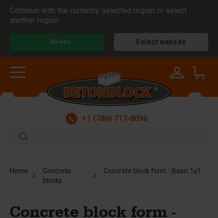
Continue with the currently selected region or select
another region.
Select website
Mexico
+1 (786) 717-8096
Concrete block form - Basic 1x1x6 ft
Home
Concrete
blocks
Concrete block form -