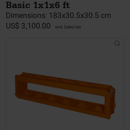
Basic 1x1x6 ft
Dimensions: 183x30.5x30.5 cm
US$ 3,100.00
excl. Sales tax