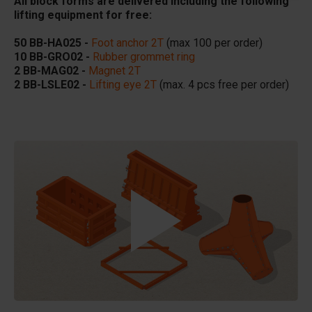
All block forms are delivered including the following
lifting equipment for free:
50 BB-HA025 -
Foot anchor 2T
(max 100 per order)
10 BB-GRO02 -
Rubber grommet ring
2 BB-MAG02 -
Magnet 2T
2 BB-LSLE02 -
Lifting eye 2T
(max. 4 pcs free per order)