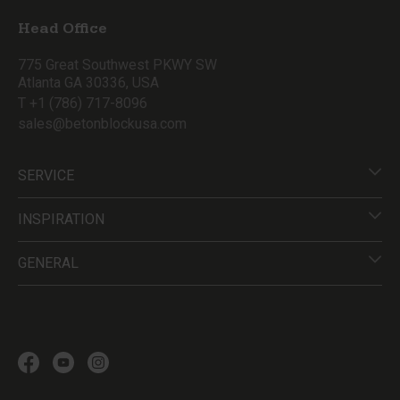
Head Office
775 Great Southwest PKWY SW
Atlanta GA 30336, USA
T +1 (786) 717-8096
sales@betonblockusa.com
SERVICE
INSPIRATION
GENERAL