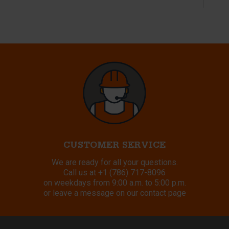
CUSTOMER SERVICE
We are ready for all your questions.
Call us at
+1 (786) 717-8096
on weekdays from 9:00 a.m. to 5:00 p.m.
or leave a message on our contact page