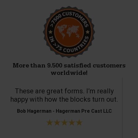
More than 9.500 satisfied customers
worldwide!
These are great forms. I’m really
T
happy with how the blocks turn out.
Bob Hagerman - Hagerman Pre Cast LLC
Ke