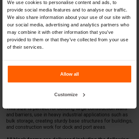
We use cookies to personalise content and ads, to
provide social media features and to analyse our traffic.
What material are the forms made of?
We also share information about your use of our site with
our social media, advertising and analytics partners who
Does Betonblock® sell concrete blocks?
may combine it with other information that you’ve
provided to them or that they’ve collected from your use
Does Betonblock® also rent out forms?
of their services.
Details
Allow all
The basic 72.12.12 concrete block form creates a
standard 1' x 1' x 6' block with studs with less than a yard
of concrete: 0.22 cu yd. These blocks are very suitable for
Customize
large constructions that require a lot of stability.
This size is perfect for building large construction walls
and barriers, use in heavy industrial applications such as
bulk storage, creating sturdy base structures for buildings,
and construction work for dock and port areas.