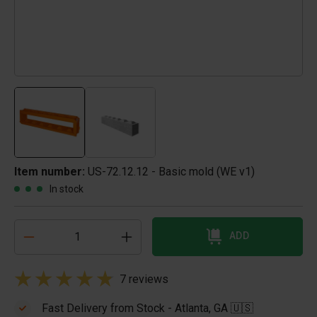
Item number:
US-72.12.12 - Basic mold (WE v1)
In stock
ADD
7 reviews
Fast Delivery from Stock - Atlanta, GA 🇺🇸