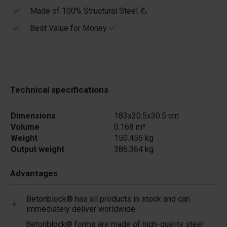
Made of 100% Structural Steel 💪
Best Value for Money ✅
Technical specifications
Dimensions
183x30.5x30.5 cm
Volume
0.168 m³
Weight
150.455 kg
Output weight
386.364 kg
Advantages
Betonblock® has all products in stock and can
immediately deliver worldwide.
Betonblock® forms are made of high-quality steel