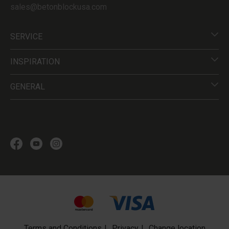
sales@betonblockusa.com
SERVICE
INSPIRATION
GENERAL
Terms and Conditions
Privacy
Change location