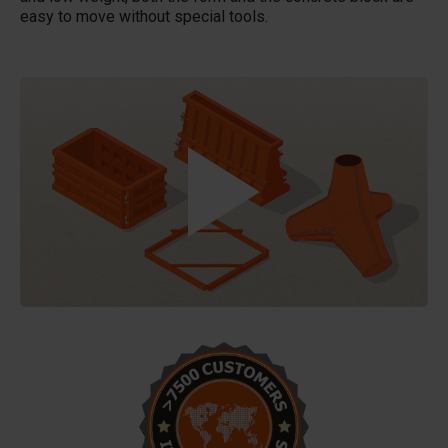
easy to move without special tools.