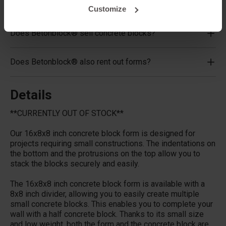
What material are the forms made of?
Customize
Does Betonblock® sell concrete blocks?
Does Betonblock® also rent out forms?
Details
**CURRENTLY OUT OF STOCK**
Our 16x8x8 inch concrete block form is designed for
projects requiring small constructions. The indentations on
the bottom and the protrusions on the top allow you to
stack the blocks securely and easily.
The 16x8x8 inch concrete block form is available with a
8x8 inch divider, allowing you to easily create multiple
small concrete blocks. This enables you to complete your
wall with a half concrete block. Thanks to its small size
and low weight, both the form and the concrete block are