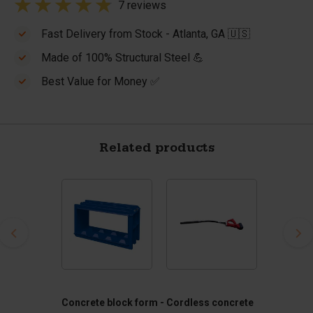
7 reviews
Fast Delivery from Stock - Atlanta, GA 🇺🇸
Made of 100% Structural Steel 💪
Best Value for Money ✅
Related products
Concrete block form -
Cordless concrete