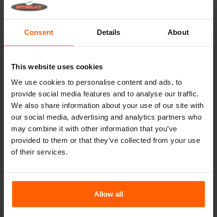
Betonblock® forms retain their shape for over a
decade, even with intensive use.
Consent
Details
About
Betonblock® has been a reliable partner and market
leader in steel concrete forms for over 25 years.
Useful links
This website uses cookies
We use cookies to personalise content and ads, to
Dividers
provide social media features and to analyse our traffic.
Cover plates
We also share information about your use of our site with
our social media, advertising and analytics partners who
Lifting equipment
may combine it with other information that you’ve
Handling equipment
provided to them or that they’ve collected from your use
of their services.
Accessories
Replacement parts
Allow all
Frequently Asked Questions