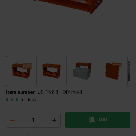
Item number:
US-16.8.8 - DIY mold
In stock
ADD