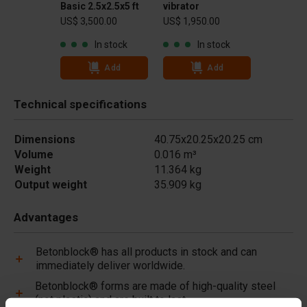
Basic 2.5x2.5x5 ft
vibrator
US$ 3,500.00
US$ 1,950.00
In stock
In stock
Add
Add
Technical specifications
Dimensions
40.75x20.25x20.25 cm
Volume
0.016 m³
Weight
11.364 kg
Output weight
35.909 kg
Advantages
Betonblock® has all products in stock and can
immediately deliver worldwide.
Betonblock® forms are made of high-quality steel
(not plastic) and are built to last.