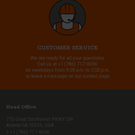
CUSTOMER SERVICE
We are ready for all your questions.
Call us at
+1 (786) 717-8096
on weekdays from 9:00 a.m. to 5:00 p.m.
or leave a message on our contact page
Head Office
775 Great Southwest PKWY SW
Atlanta GA 30336, USA
T +1 (786) 717-8096