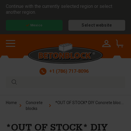
Continue with the currently selected region or select
another region.
Select website
Mexico
+1 (786) 717-8096
*OUT OF STOCK* DIY Concrete block form - 16x8x8 in
Home
Concrete
blocks
*OUT OF STOCK* DIY