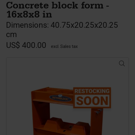
Concrete block form -
16x8x8 in
Dimensions: 40.75x20.25x20.25
cm
US$ 400.00
excl. Sales tax