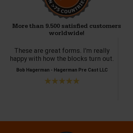
More than 9.500 satisfied customers
worldwide!
These are great forms. I’m really
T
happy with how the blocks turn out.
Bob Hagerman - Hagerman Pre Cast LLC
Ke