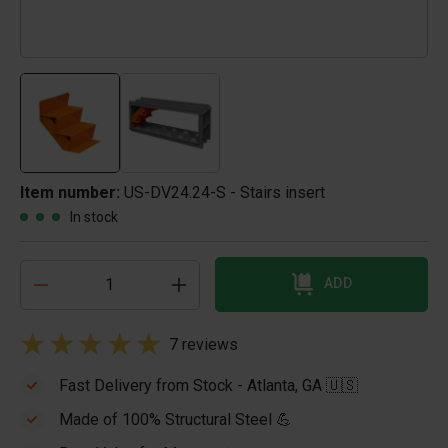
Item number:
US-DV24.24-S - Stairs insert
In stock
ADD
7 reviews
Fast Delivery from Stock - Atlanta, GA 🇺🇸
Made of 100% Structural Steel 💪