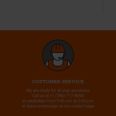
CUSTOMER SERVICE
We are ready for all your questions.
Call us at
+1 (786) 717-8096
on weekdays from 9:00 a.m. to 5:00 p.m.
or leave a message on our contact page