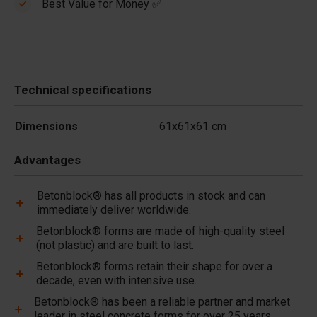
Best Value for Money ✅
Technical specifications
Dimensions
61x61x61 cm
Advantages
Betonblock® has all products in stock and can
immediately deliver worldwide.
Betonblock® forms are made of high-quality steel
(not plastic) and are built to last.
Betonblock® forms retain their shape for over a
decade, even with intensive use.
Betonblock® has been a reliable partner and market
leader in steel concrete forms for over 25 years.