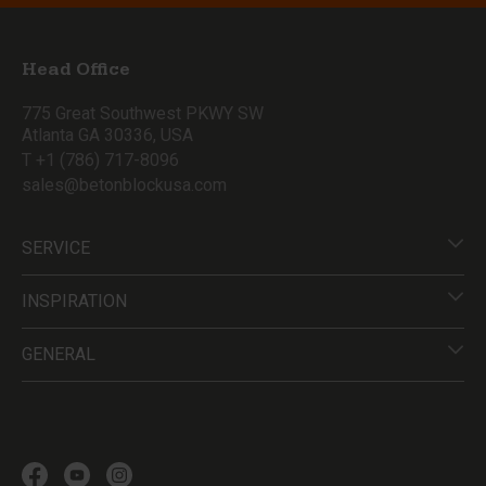
Head Office
775 Great Southwest PKWY SW
Atlanta GA 30336, USA
T +1 (786) 717-8096
sales@betonblockusa.com
SERVICE
INSPIRATION
GENERAL