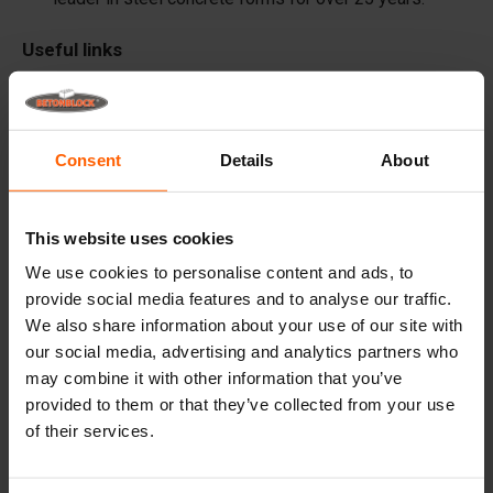
Useful links
Dividers
Cover plates
Consent
Details
About
Lifting equipment
Handling equipment
This website uses cookies
Accessories
We use cookies to personalise content and ads, to
Replacement parts
provide social media features and to analyse our traffic.
We also share information about your use of our site with
Frequently Asked Questions
our social media, advertising and analytics partners who
may combine it with other information that you’ve
What material are the forms made of?
provided to them or that they’ve collected from your use
of their services.
Does Betonblock® sell concrete blocks?