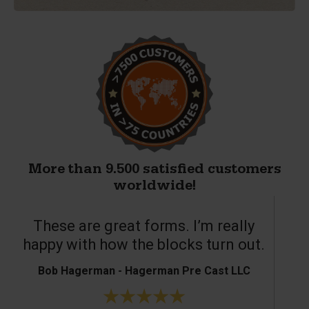
More than 9.500 satisfied customers
worldwide!
These are great forms. I’m really
T
happy with how the blocks turn out.
Bob Hagerman - Hagerman Pre Cast LLC
Ke