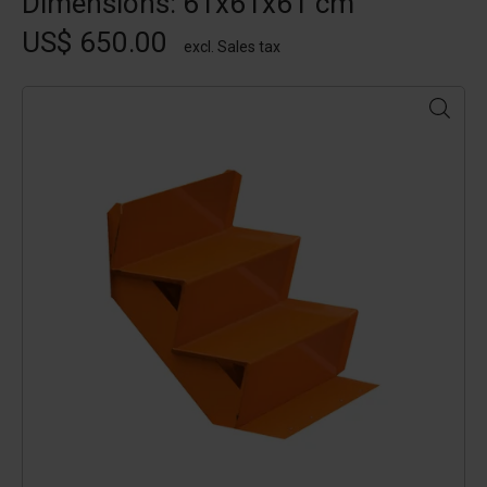
Dimensions: 61x61x61 cm
US$ 650.00
excl. Sales tax