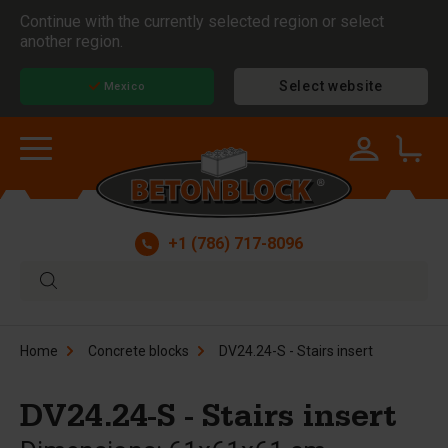
Continue with the currently selected region or select
another region.
Select website
Mexico
+1 (786) 717-8096
Home
Concrete blocks
DV24.24-S - Stairs insert
DV24.24-S - Stairs insert