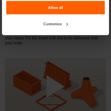
Allow all
Does Betonblock® also rent out forms?
Details
Customize
Use the US-DV24.24-S - Stairs insert to make a block with
stair steps. Fix the insert with the bolts delivered with
your order.