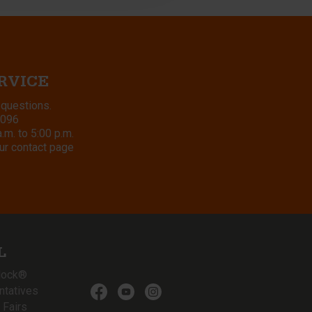
RVICE
 questions.
8096
m. to 5:00 p.m.
ur contact page
L
lock®
ntatives
 Fairs