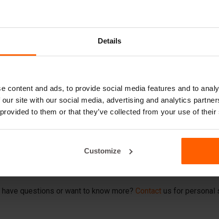
Details
ccessories for th
oncrete slab molds
e content and ads, to provide social media features and to analy
 our site with our social media, advertising and analytics partn
e smooth running of your construction projects, BETONBLOCK® offe
 provided to them or that they’ve collected from your use of their
intenance of your concrete slab molds.
rease productivity and quality
Customize
ccessory is designed for durability and ease of use, so you can 
ONBLOCK® for accessories that make your job easier and take the 
 have questions or want to know more?
Contact
us for personal 