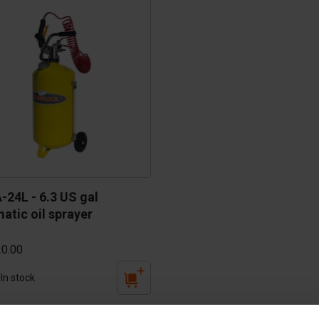
cessories
are parts
24L - 6.3 US gal 
atic oil sprayer
0.00
In stock