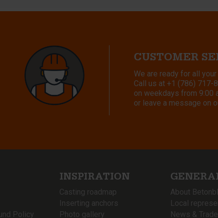
CUSTOMER SE
We are ready for all your
Call us at
+1 (786) 717-
on weekdays from 9:00 a.
or leave a message on o
INSPIRATION
GENERA
Casting roadmap
About Betonb
Inserting anchors
Local represe
und Policy
Photo gallery
News & Trade