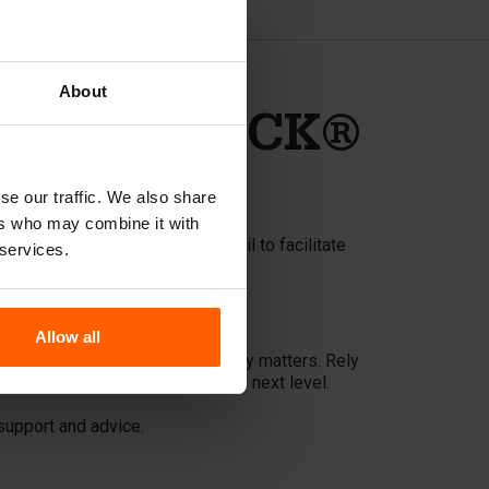
About
e BETONBLOCK®
se our traffic. We also share
ers who may combine it with
rs an oil pump and stripping oil to facilitate
 services.
Allow all
spend more time doing what really matters. Rely
quality of your projects to the next level.
support and advice.