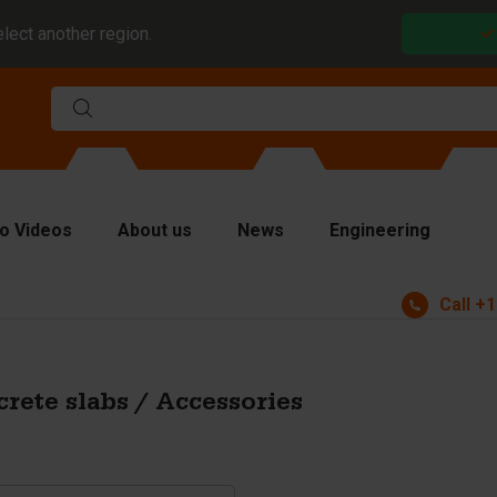
elect another region.
o Videos
About us
News
Engineering
Call
+1
rms
viders and inserts
ver plates
rete slabs / Accessories
fting equipment
ndling equipment