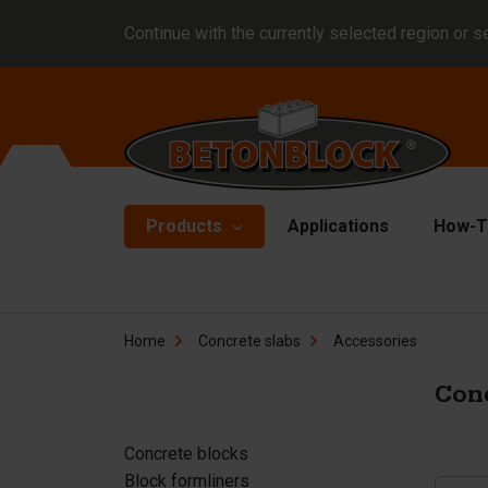
Continue with the currently selected region or s
Products
Applications
How-T
Concrete blocks
Fo
Home
Concrete slabs
Accessories
Di
Block formliners
Co
Conc
Barriers
Li
Concrete slabs
Concrete blocks
Ha
Block formliners