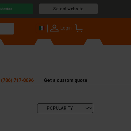
Select website
Mexico
Login
 (786) 717-8096
Get a custom quote