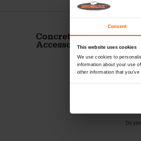
Consent
A
Concrete slabs
Accessories
This website uses cookies
c
We use cookies to personalis
information about your use of
For th
other information that you’ve
the ma
Inc
This a
on BET
Do you