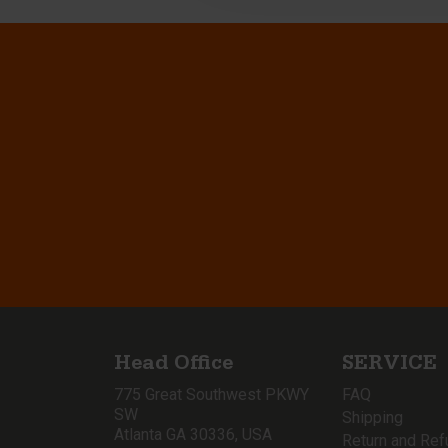
Head Office
SERVICE
775 Great Southwest PKWY
FAQ
SW
Shipping
Atlanta GA 30336, USA
Return and Ref