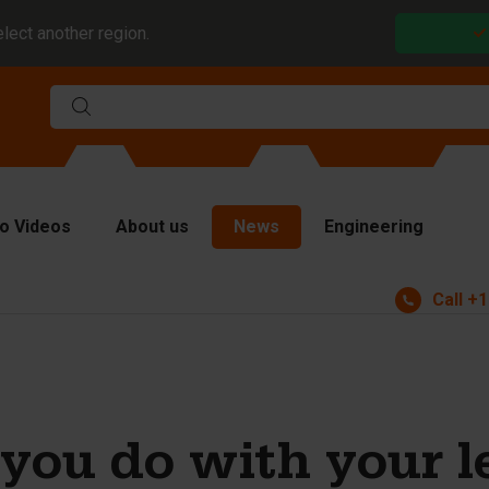
elect another region.
o Videos
About us
News
Engineering
Call
+1
rms
viders and inserts
ver plates
fting equipment
you do with your l
ndling equipment