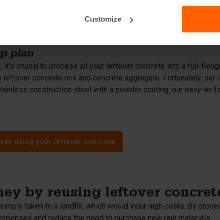
te debris from demolition and construction activities - should n
crete. Mix the concrete aggregate with cement, sand, gravel, and
Customize
rete aggregate reduces the demand for natural resources and pr
ep plan
 it's crucial to process all your leftover concrete into a full-fl
 leftover concrete mix and concrete aggregate. Fortunately, our
tainless construction steel with a powder coating, our easy-to-f
cks using your leftover concrete
ey by reusing leftover concret
simply taken to a landfill, which would incur high costs. By proce
expenses and reduce the need to purchase new raw materials.