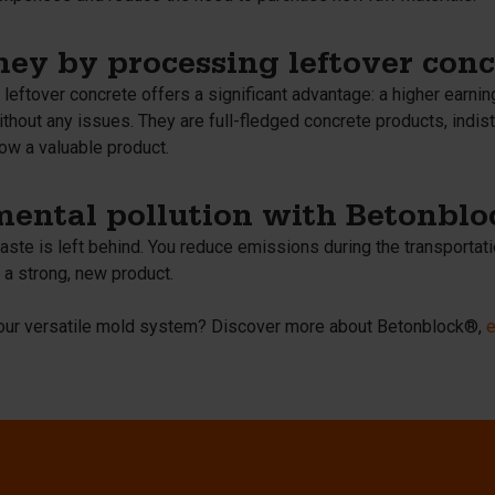
ey by processing leftover conc
eftover concrete offers a significant advantage: a higher earnin
thout any issues. They are full-fledged concrete products, indis
ow a valuable product.
ental pollution with Betonbl
ste is left behind. You reduce emissions during the transportati
 a strong, new product.
t our versatile mold system? Discover more about Betonblock®,
e