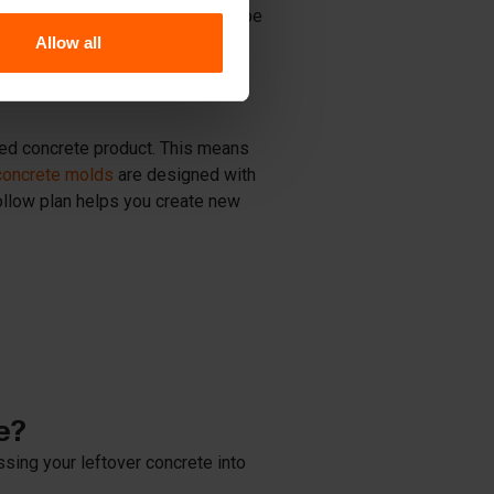
ot be discarded. Instead, it can be
 water to form a high-quality
Allow all
events waste production.
edged concrete product. This means
concrete molds
are designed with
ollow plan helps you create new
e?
ssing your leftover concrete into