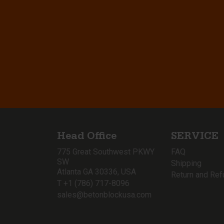
Head Office
SERVICE
775 Great Southwest PKWY
FAQ
SW
Shipping
Atlanta GA 30336, USA
Return and Ref
T +1 (786) 717-8096
sales@betonblockusa.com