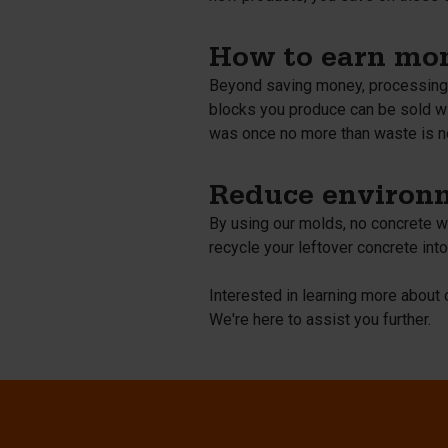
How to earn mon
Beyond saving money, processing l
blocks you produce can be sold wi
was once no more than waste is n
Reduce environm
By using our molds, no concrete wa
recycle your leftover concrete into
Interested in learning more abou
We're here to assist you further.