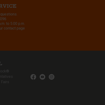
RVICE
 questions.
8096
m. to 5:00 p.m.
ur contact page
L
lock®
ntatives
 Fairs