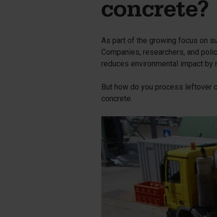
Silo walls
Ac
concrete?
Tetrapods
Sp
As part of the growing focus on sus
Companies, researchers, and polic
reduces environmental impact by m
But how do you process leftover co
concrete.