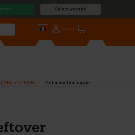
Select website
Mexico
Login
 (786) 717-8096
Get a custom quote
eftover