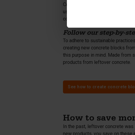
Concrete aggregate - broken concre
used as a raw material for new con
concrete composition. Using conc
Follow our step-by-st
To adhere to sustainable practices,
creating new concrete blocks from
this purpose in mind. Made from s
products from leftover concrete.
See how to create concrete blo
How to save mon
In the past, leftover concrete was 
new products, you save on these 