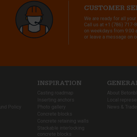
CUSTOMER SE
We are ready for all your
Call us at
+1 (786) 717-
on weekdays from 9:00 a.
or leave a message on o
INSPIRATION
GENERA
Casting roadmap
About Betonb
Inserting anchors
Local represe
und Policy
Photo gallery
News & Trade
Concrete blocks
Concrete retaining walls
Stackable interlocking
concrete blocks