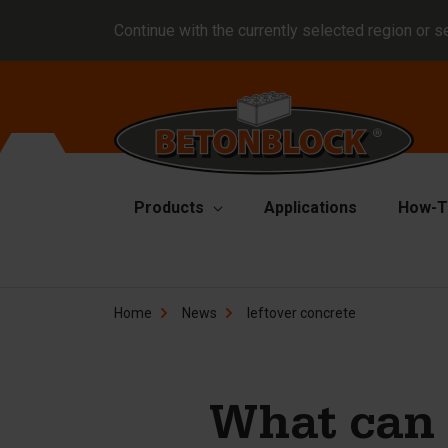
Continue with the currently selected region or s
Products
Applications
How-T
Concrete blocks
Fo
Home
News
leftover concrete
Di
Block formliners
Co
Barriers
Li
Concrete slabs
What can 
Ha