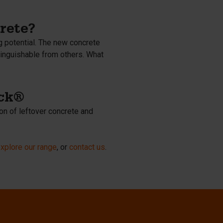
rete?
g potential. The new concrete
tinguishable from others. What
ock®
on of leftover concrete and
xplore our range
, or
contact us
.