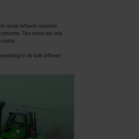
 to reuse leftover concrete.
 concrete. This move not only
s costs.
erything to do with leftover