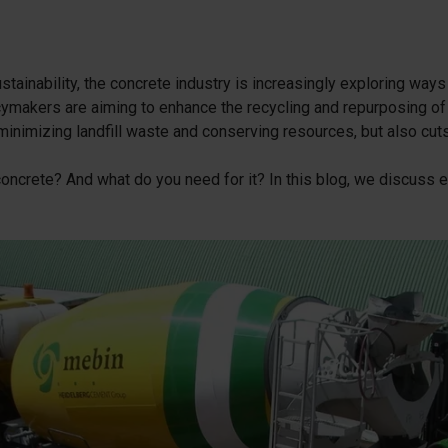
cessories
are parts
tainability, the concrete industry is increasingly exploring ways
ymakers are aiming to enhance the recycling and repurposing of
inimizing landfill waste and conserving resources, but also cut
ncrete? And what do you need for it? In this blog, we discuss ev