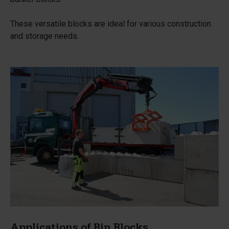
These versatile blocks are ideal for various construction
and storage needs.