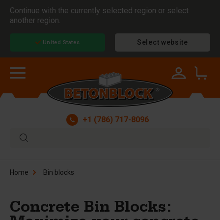
Continue with the currently selected region or select
another region.
Select website
United States
+1 (786) 717-8096
Home
Bin blocks
Concrete Bin Blocks: