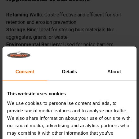
Applications of Bin Blocks
Retaining Walls:
Cost-effective and efficient for soil
retention and erosion prevention.
Storage Bins:
Ideal for storing bulk materials like
aggregates, grains, or waste.
Environmental Barriers:
Used for noise barriers,
security barriers, and windbreaks.
Flood Control:
Quickly assembled flood barriers for
protection against rising water levels.
Consent
Details
About
Erosion Control:
Stabilize riverbanks and shorelines.
Landscaping:
Decorative garden walls, raised flower
beds, and garden edging.
This website uses cookies
Architectural Features:
Create decorative walls, seating
We use cookies to personalise content and ads, to
areas, and outdoor fireplaces.
provide social media features and to analyse our traffic.
Temporary Structures:
Barricades, temporary walls, and
We also share information about your use of our site with
security barriers for events and construction sites.
our social media, advertising and analytics partners who
Sound Barriers:
Reduce noise pollution around industrial
may combine it with other information that you’ve
sites.