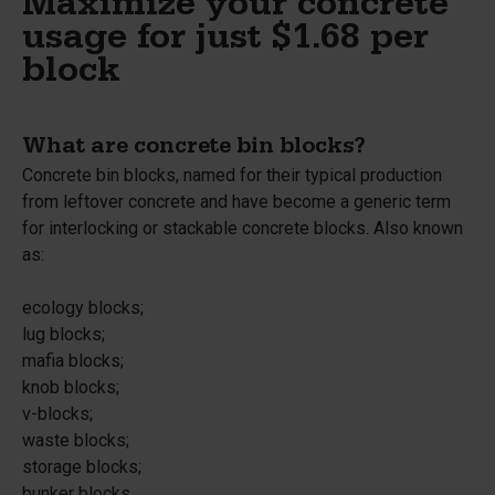
Maximize your concrete
usage for just $1.68 per
block
What are concrete bin blocks?
Concrete bin blocks, named for their typical production
from leftover concrete and have become a generic term
for interlocking or stackable concrete blocks. Also known
as:
ecology blocks;
lug blocks;
mafia blocks;
knob blocks;
v-blocks;
waste blocks;
storage blocks;
bunker blocks.