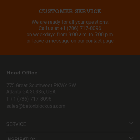
CUSTOMER SERVICE
We are ready for all your questions.
Call us at
+1 (786) 717-8096
on weekdays from 9:00 a.m. to 5:00 p.m.
or leave a message on our contact page
Head Office
775 Great Southwest PKWY SW
Atlanta GA 30336, USA
T +1 (786) 717-8096
sales@betonblockusa.com
SERVICE
INSPIRATION