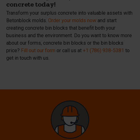
concrete today!
Transform your surplus concrete into valuable assets with
Betonblock molds.
Order your molds now
and start
creating concrete bin blocks that benefit both your
business and the environment. Do you want to know more
about our forms, concrete bin blocks or the bin blocks
price?
Fill out our form
or call us at
+1 (786) 938-5381
to
get in touch with us.