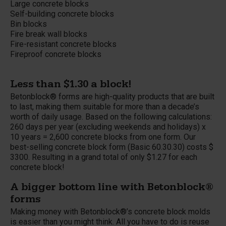
Large concrete blocks
Self-building concrete blocks
Bin blocks
Fire break wall blocks
Fire-resistant concrete blocks
Fireproof concrete blocks
Less than $1.30 a block!
Betonblock® forms are high-quality products that are built
to last, making them suitable for more than a decade’s
worth of daily usage. Based on the following calculations:
260 days per year (excluding weekends and holidays) x
10 years = 2,600 concrete blocks from one form. Our
best-selling concrete block form (Basic 60.30.30) costs $
3300. Resulting in a grand total of only $1.27 for each
concrete block!
A bigger bottom line with Betonblock®
forms
Making money with Betonblock®’s concrete block molds
is easier than you might think. All you have to do is reuse