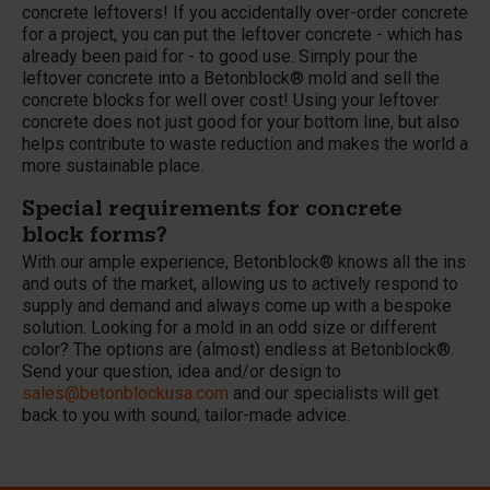
concrete leftovers! If you accidentally over-order concrete
for a project, you can put the leftover concrete - which has
already been paid for - to good use. Simply pour the
leftover concrete into a Betonblock® mold and sell the
concrete blocks for well over cost! Using your leftover
concrete does not just good for your bottom line, but also
helps contribute to waste reduction and makes the world a
more sustainable place.
Special requirements for concrete
block forms?
With our ample experience, Betonblock® knows all the ins
and outs of the market, allowing us to actively respond to
supply and demand and always come up with a bespoke
solution. Looking for a mold in an odd size or different
color? The options are (almost) endless at Betonblock®.
Send your question, idea and/or design to
sales@betonblockusa.
com
and our specialists will get
back to you with sound, tailor-made advice.