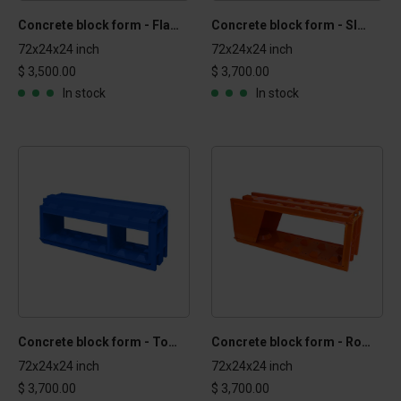
Concrete block form - Flat Top 2x2x6 ft
Concrete block form - Sloped 2x2x6 ft
72x24x24 inch
72x24x24 inch
$ 3,500.00
$ 3,700.00
In stock
In stock
Concrete block form - Top 2x2x6 ft
Concrete block form - Round 2x2x6 ft
72x24x24 inch
72x24x24 inch
$ 3,700.00
$ 3,700.00