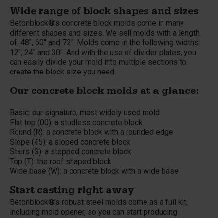
Wide range of block shapes and sizes
Betonblock®’s concrete block molds come in many
different shapes and sizes. We sell molds with a length
of: 48", 60" and 72". Molds come in the following widths:
12", 24" and 30". And with the use of divider plates, you
can easily divide your mold into multiple sections to
create the block size you need.
Our concrete block molds at a glance:
Basic: our signature, most widely used mold
Flat top (00): a studless concrete block
Round (R): a concrete block with a rounded edge
Slope (45): a sloped concrete block
Stairs (S): a stepped concrete block
Top (T): the roof shaped block
Wide base (W): a concrete block with a wide base
Start casting right away
Betonblock®'s robust steel molds come as a full kit,
including mold opener, so you can start producing