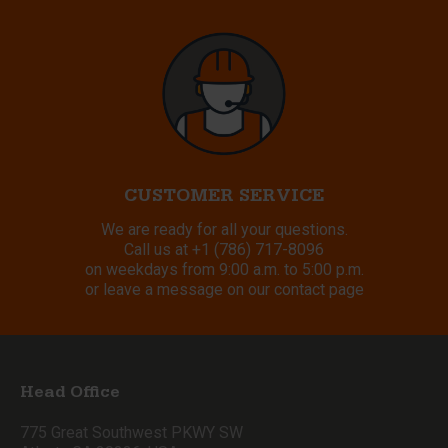
CUSTOMER SERVICE
We are ready for all your questions.
Call us at
+1 (786) 717-8096
on weekdays from 9:00 a.m. to 5:00 p.m.
or leave a message on our contact page
Head Office
775 Great Southwest PKWY SW