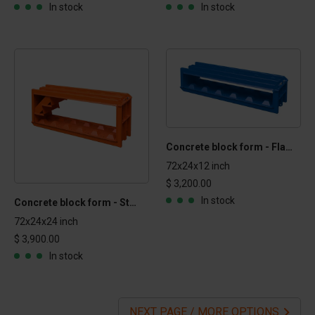
In stock
In stock
Concrete block form - Flat Top 1x2x6 ft
72x24x12 inch
$ 3,200.00
In stock
Concrete block form - Stairs 2x2x6 ft
72x24x24 inch
$ 3,900.00
In stock
NEXT PAGE / MORE OPTIONS