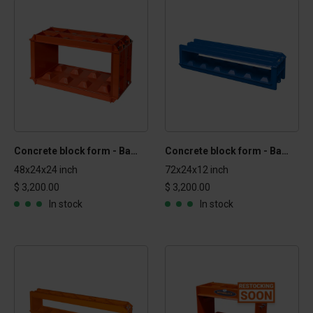
Concrete block form - Basic 2x2x4 ft
Concrete block form - Basic 1x2x6 ft
48x24x24 inch
72x24x12 inch
$ 3,200.00
$ 3,200.00
In stock
In stock