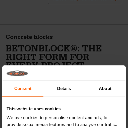
Concrete blocks
BETONBLOCK®: THE
RIGHT FORM FOR
EVERY PROJECT
Betonblock® has been the market leader in concrete
block molds for over 25 years. Betonblock® has a
Consent
Details
About
comprehensive range of concrete forms, accessories and
peripheral equipment and serves more than 9,500 loyal
customers in over 90 different countries.
This website uses cookies
In addition to concrete block forms,
We use cookies to personalise content and ads, to
Betonblock® also sells the following
provide social media features and to analyse our traffic.