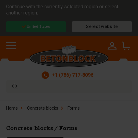
Continue with the currently selected region or select
another region.
Select website
United States
+1 (786) 717-8096
Home
Concrete blocks
Forms
Concrete blocks / Forms