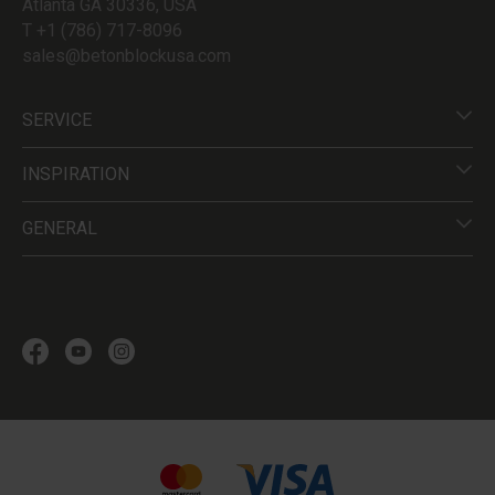
Atlanta GA 30336, USA
T +1 (786) 717-8096
sales@betonblockusa.com
SERVICE
INSPIRATION
GENERAL