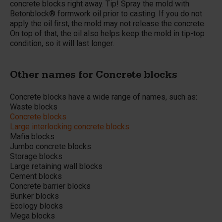
concrete blocks right away. Tip! Spray the mold with
Betonblock® formwork oil prior to casting. If you do not
apply the oil first, the mold may not release the concrete.
On top of that, the oil also helps keep the mold in tip-top
condition, so it will last longer.
Other names for Concrete blocks
Concrete blocks have a wide range of names, such as:
Waste blocks
Concrete blocks
Large interlocking concrete blocks
Mafia blocks
Jumbo concrete blocks
Storage blocks
Large retaining wall blocks
Cement blocks
Concrete barrier blocks
Bunker blocks
Ecology blocks
Mega blocks