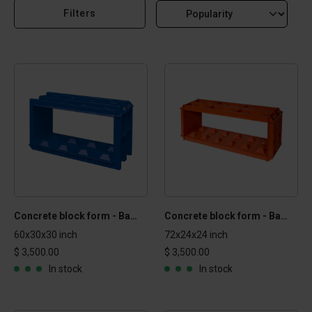
Filters
Concrete block form - Basic 2.5x2.5x5 ft
Concrete block form - Basic 2x2x6 ft
60x30x30 inch
72x24x24 inch
$ 3,500.00
$ 3,500.00
In stock
In stock