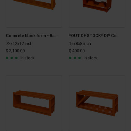
Concrete block form - Basic 1x1x6 ft
*OUT OF STOCK* DIY Concrete block form - 16x8x8 in
72x12x12 inch
16x8x8 inch
$ 3,100.00
$ 400.00
In stock
In stock