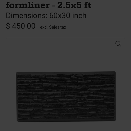
formliner - 2.5x5 ft
Dimensions: 60x30 inch
$ 450.00
excl. Sales tax