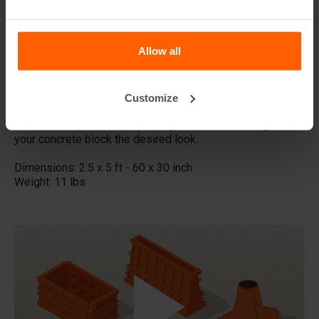
This size offers a good balance between length and
width, with a stylish slate appearance. It is suitable for
Allow all
medium to large projects and provides a continuous
texture.
Made with high quality ABS plastic these concrete stamps
Customize
can be used multiple times, Place the liner in your steel
Betonblock mold before pouring the concrete and give
your concrete block the desired look.
Dimensions: 2.5 x 5 ft - 60 x 30 inch
Weight: 11 lbs