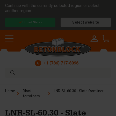
Continue with the currently selected region or select
another region.
Select website
United States
+1 (786) 717-8096
LNR-SL-60.30 - Slate formliner - 2.5x5 ft
Home
Block
formliners
LNR-SL-60.30 - Slate