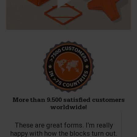
More than 9.500 satisfied customers
worldwide!
These are great forms. I’m really
T
happy with how the blocks turn out.