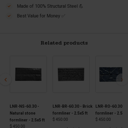
Made of 100% Structural Steel 💪
Best Value for Money ✅
Related products
 -
LNR-NS-60.30 -
LNR-BR-60.30 - Brick
LNR-RO-60.30 - 
Natural stone
formliner - 2.5x5 ft
formliner - 2.5 x 5
$ 450.00
$ 450.00
formliner - 2.5x5 ft
$ 450.00