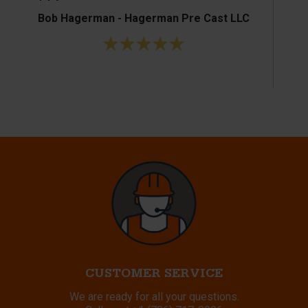
Bob Hagerman - Hagerman Pre Cast LLC
Ke
CUSTOMER SERVICE
We are ready for all your questions.