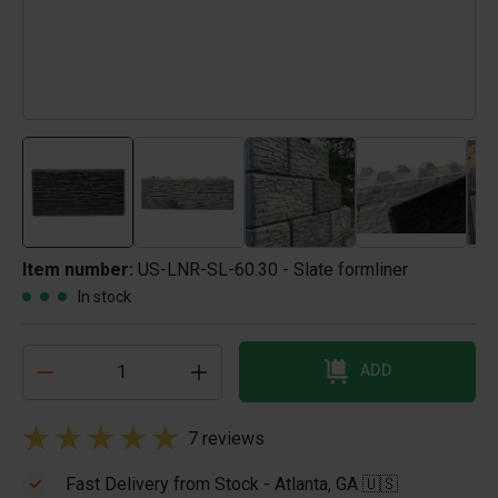
Item number:
US-LNR-SL-60.30 - Slate formliner
In stock
ADD
7 reviews
Fast Delivery from Stock - Atlanta, GA 🇺🇸