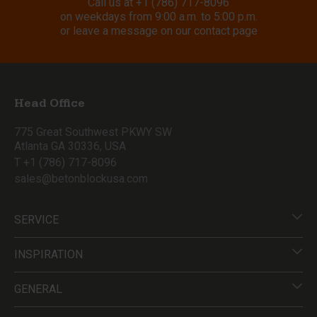
Call us at
+1 (786) 717-8096
on weekdays from 9:00 a.m. to 5:00 p.m.
or leave a message on our contact page
Head Office
775 Great Southwest PKWY SW
Atlanta GA 30336, USA
T +1 (786) 717-8096
sales@betonblockusa.com
SERVICE
INSPIRATION
GENERAL