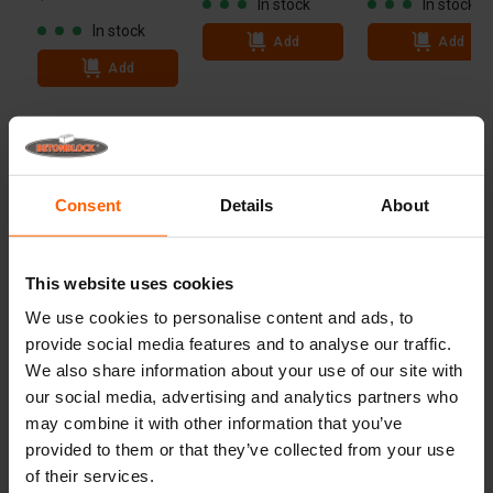
In stock
In stock
In stock
Add
Add
Add
Technical specifications
Dimensions
60x30 inch
Consent
Details
About
Weight
11 lbs
Advantages
This website uses cookies
We use cookies to personalise content and ads, to
Useful links
provide social media features and to analyse our traffic.
We also share information about your use of our site with
our social media, advertising and analytics partners who
may combine it with other information that you’ve
Frequently Asked Questions
provided to them or that they’ve collected from your use
of their services.
Details