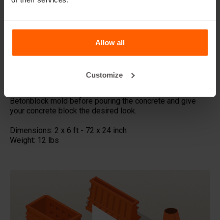
This form-liner is perfect for large-scale projects where a
bold, patriotic statement is desired. Featuring a USA flag
pattern, it creates a striking visual impact ideal for long
walls and facades. The format allows for a seamless
Allow all
design, showcasing the stars and stripes in a continuous
flow across blocks.
Customize
Made with high quality ABS plastic these concrete stamps
can be used multiple times, Place the liner in your steel
Betonblock mold before pouring the concrete and give
your concrete block the desired look.
Dimensions: 2 x 6 ft - 72 x 24 inch
Weight: 12 lbs