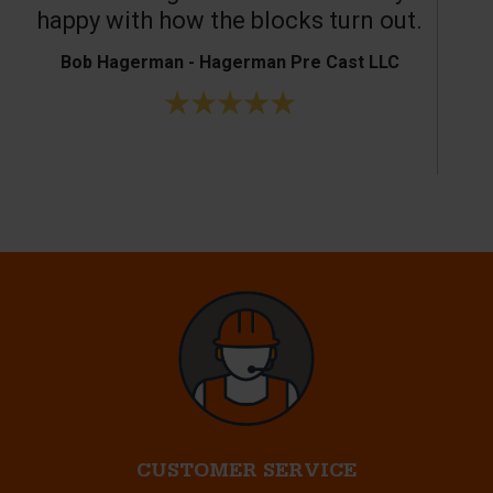
happy with how the blocks turn out.
Bob Hagerman - Hagerman Pre Cast LLC
Ke
CUSTOMER SERVICE