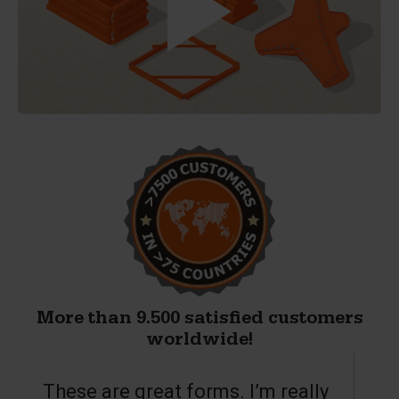
More than 9.500 satisfied customers
worldwide!
These are great forms. I’m really
T