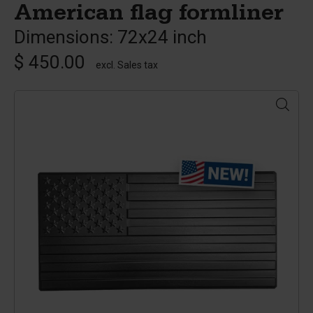
American flag formliner
Dimensions: 72x24 inch
$ 450.00
excl. Sales tax