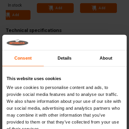
In stock
Add
Add
Add
Technical specifications
Dimensions
72x24 inch
Weight
12 lbs
Consent
Details
About
Advantages
This website uses cookies
Useful links
We use cookies to personalise content and ads, to
provide social media features and to analyse our traffic.
We also share information about your use of our site with
our social media, advertising and analytics partners who
Frequently Asked Questions
may combine it with other information that you’ve
provided to them or that they’ve collected from your use
Details
of their services.