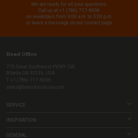
We are ready for all your questions.
Call us at
+1 (786) 717-8096
on weekdays from 9:00 a.m. to 5:00 p.m.
or leave a message on our contact page
Head Office
775 Great Southwest PKWY SW
Atlanta GA 30336, USA
T +1 (786) 717-8096
sales@betonblockusa.com
SERVICE
INSPIRATION
GENERAL