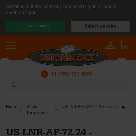
Continue with the currently selected region or select
another region.
Select website
United States
+1 (786) 717-8096
US-LNR-AF-72.24 - American flag formliner
Home
Block
formliners
US-LNR-AF-72.24 -