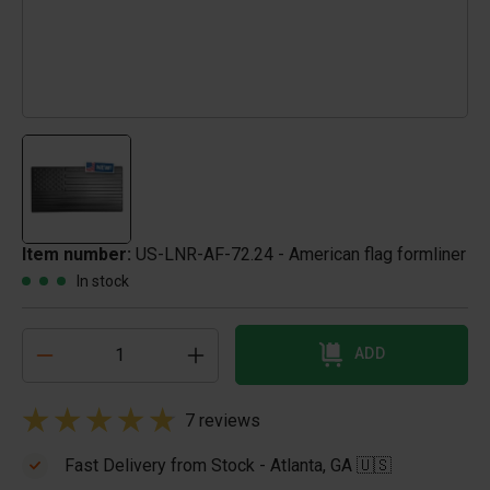
Item number:
US-LNR-AF-72.24 - American flag formliner
In stock
ADD
7 reviews
Fast Delivery from Stock - Atlanta, GA 🇺🇸