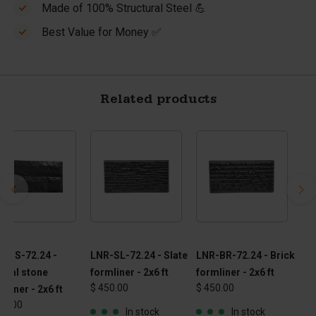
Made of 100% Structural Steel 💪
Best Value for Money ✅
Related products
R-NS-72.24 -
LNR-SL-72.24 - Slate
LNR-BR-72.24 - Brick
ural stone
formliner - 2x6 ft
formliner - 2x6 ft
$ 450.00
$ 450.00
mliner - 2x6 ft
50.00
In stock
In stock