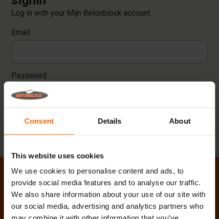
signin
Log in with your Mijn Betonblock account.
Email
Password
Consent
Details
About
LOGIN
This website uses cookies
We use cookies to personalise content and ads, to
provide social media features and to analyse our traffic.
We also share information about your use of our site with
our social media, advertising and analytics partners who
may combine it with other information that you’ve