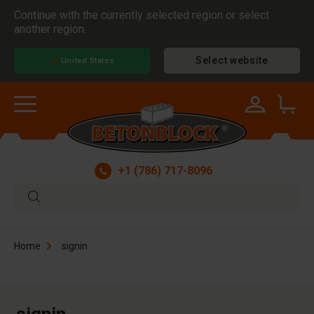
Continue with the currently selected region or select
another region.
Select website
United States
+1 (786) 717-8096
Home
signin