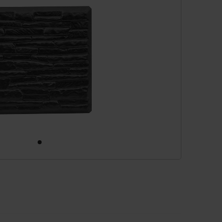
cessories
are parts