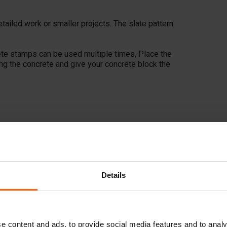
etailed work or smaller projects. The slate pattern
ete stamps can be used multiple times, Place the
ing the concrete and give your concrete block the
Details
e content and ads, to provide social media features and to analy