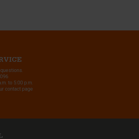
RVICE
 questions.
8096
m. to 5:00 p.m.
ur contact page
L