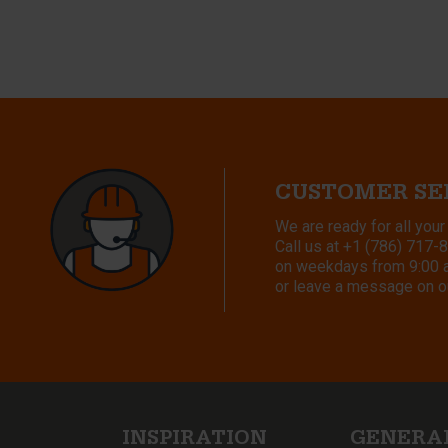
CUSTOMER SE
We are ready for all your
Call us at
+1 (786) 717-
on weekdays from 9:00 a.
or leave a message on o
INSPIRATION
GENERA