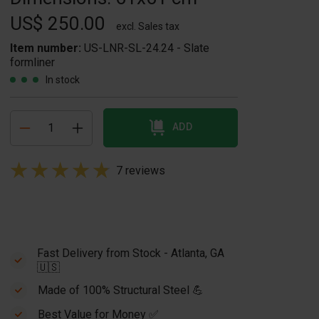
US$ 250.00
excl. Sales tax
Item number:
US-LNR-SL-24.24 - Slate
formliner
In stock
ADD
7 reviews
Fast Delivery from Stock - Atlanta, GA
🇺🇸
Made of 100% Structural Steel 💪
Best Value for Money ✅