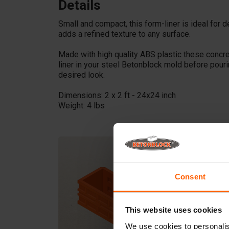
Details
Small and compact, this form-liner is ideal for d
adds a refined texture to any surface.
Made with high quality ABS plastic these concr
liner in your steel Betonblock mold before pour
desired look.
Dimensions: 2 x 2 ft - 24x24 inch
Weight: 4 lbs
Consent
This website uses cookies
We use cookies to personalis