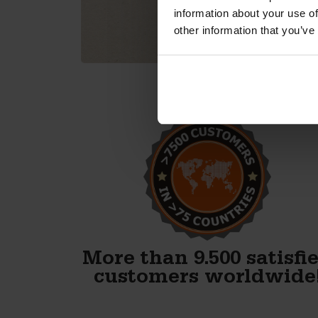
information about your use of
other information that you’ve
Alex, thank you! We just
finished our first block and
WOW. Your forms are
fenomenal!!
Gary Avery
More than 9.500 satisfi
customers worldwide