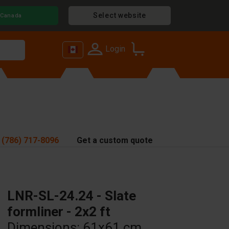
Select website
Canada
Login
 (786) 717-8096
Get a custom quote
LNR-SL-24.24 - Slate
formliner - 2x2 ft
Dimensions: 61x61 cm