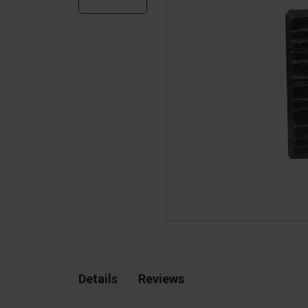
Silo walls
Ac
Tetrapods
Sp
Details
Reviews