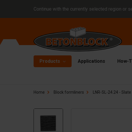
Continue with the currently selected region or s
Products
Applications
How-T
Concrete blocks
Fo
Home
Block formliners
LNR-SL-24.24 - Slate 
Di
Block formliners
Co
Barriers
Li
Concrete slabs
Ha