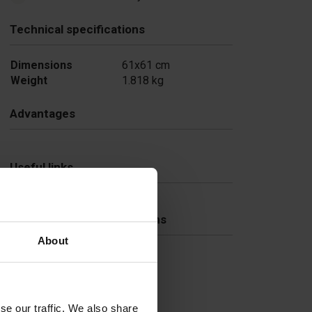
Technical specifications
Dimensions
61x61 cm
Weight
1.818 kg
Advantages
Useful links
Frequently Asked Questions
About
se our traffic. We also share