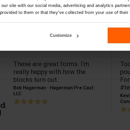
 our site with our social media, advertising and analytics partn
 provided to them or that they’ve collected from your use of their
Customize
These are great forms. I’m
Tod
really happy with how the
pou
blocks turn out.
For
#te
Bob Hagerman - Hagerman Pre Cast
LLC
Kevi
Cons
ed
!