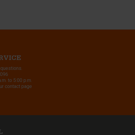
RVICE
 questions.
8096
m. to 5:00 p.m.
ur contact page
L