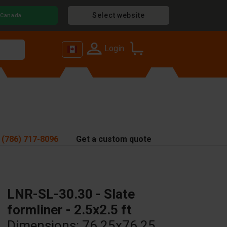
Select website
Canada
Login
 (786) 717-8096
Get a custom quote
LNR-SL-30.30 - Slate
formliner - 2.5x2.5 ft
Dimensions: 76.25x76.25