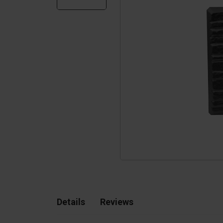
Silo walls
Ac
Tetrapods
Sp
Details
Reviews