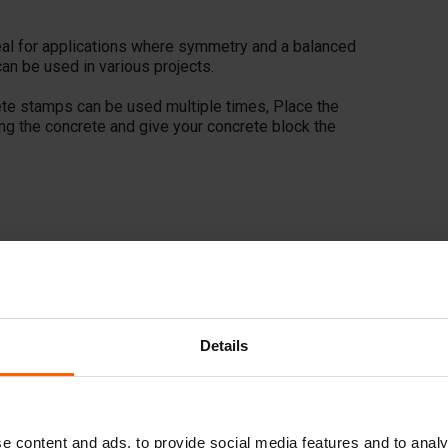
ideal for applications where symmetry and a balanced
can be used in various projects.
ete stamps can be used multiple times, Place the
ing the concrete and give your concrete block the
Details
e content and ads, to provide social media features and to analy