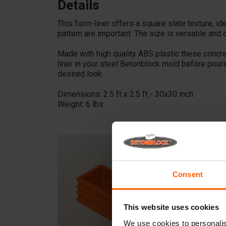
Details
This form-liner offers a square slate texture, 
pattern are important. The size is versatile and 
Made with high quality ABS plastic these concr
liner in your steel Betonblock mold before pour
desired look.
Dimensions: 2.5 ft x 2.5 ft - 30x30 inch
Weight: 6 lbs
Consent
This website uses cookies
We use cookies to personalis