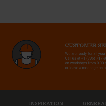
CUSTOMER SE
We are ready for all your
Call us at
+1 (786) 717-
on weekdays from 9:00 a.
or leave a message on o
INSPIRATION
GENERA