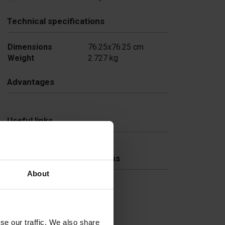
Technical specifications
Dimensions
76.25x76.25 cm
Weight
2.727 kg
Advantages
Useful links
Frequently Asked Questions
About
se our traffic. We also share