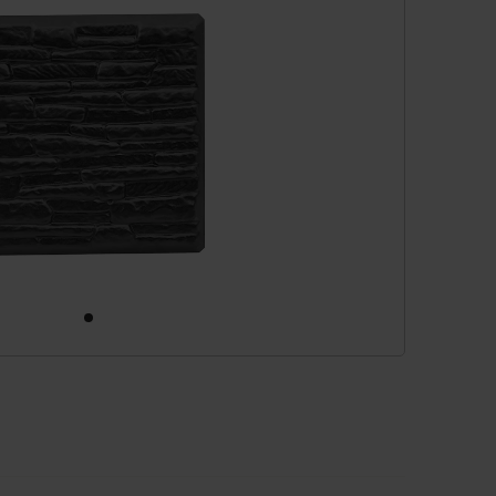
cessories
are parts