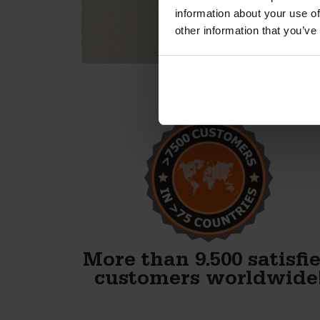
information about your use of
other information that you’ve
Alex, thank you! We just
finished our first block and
WOW. Your forms are
fenomenal!!
Gary Avery
More than 9.500 satisfi
customers worldwide