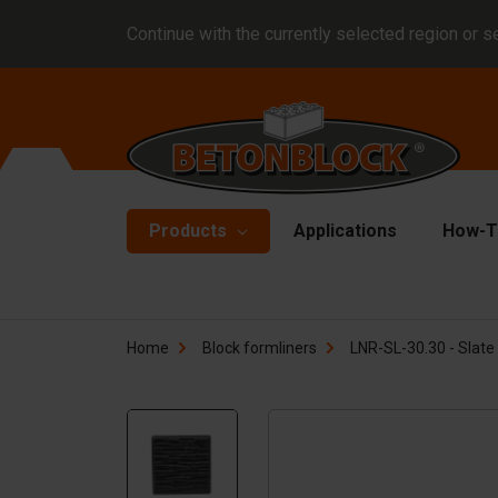
Continue with the currently selected region or s
Products
Applications
How-T
Concrete blocks
Fo
Home
Block formliners
LNR-SL-30.30 - Slate 
Di
Block formliners
Co
Barriers
Li
Concrete slabs
Ha