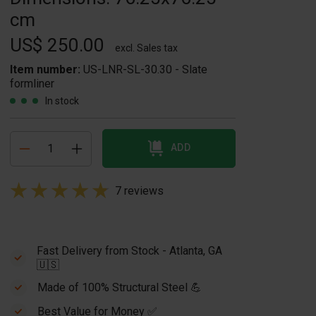
cm
US$ 250.00
excl. Sales tax
Item number:
US-LNR-SL-30.30 - Slate
formliner
In stock
ADD
7 reviews
Fast Delivery from Stock - Atlanta, GA
🇺🇸
Made of 100% Structural Steel 💪
Best Value for Money ✅