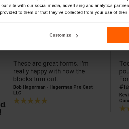
 our site with our social media, advertising and analytics partn
 provided to them or that they’ve collected from your use of their
Customize
These are great forms. I’m
Tod
really happy with how the
pou
blocks turn out.
For
#te
Bob Hagerman - Hagerman Pre Cast
LLC
Kevi
Cons
ed
!