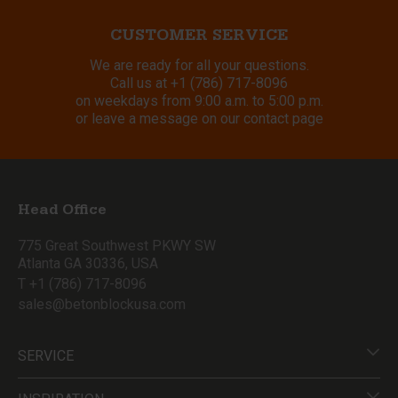
CUSTOMER SERVICE
We are ready for all your questions.
Call us at
+1 (786) 717-8096
on weekdays from 9:00 a.m. to 5:00 p.m.
or leave a message on our contact page
Head Office
775 Great Southwest PKWY SW
Atlanta GA 30336, USA
T +1 (786) 717-8096
sales@betonblockusa.com
SERVICE