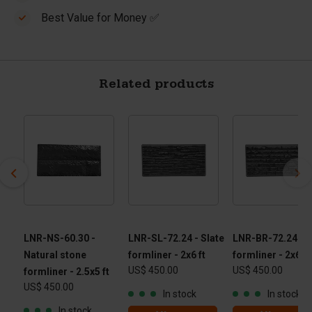
Best Value for Money ✅
Related products
LNR-NS-60.30 -
LNR-SL-72.24 - Slate
LNR-BR-72.24 - B
Natural stone
formliner - 2x6 ft
formliner - 2x6 ft
US$ 450.00
US$ 450.00
formliner - 2.5x5 ft
US$ 450.00
In stock
In stock
In stock