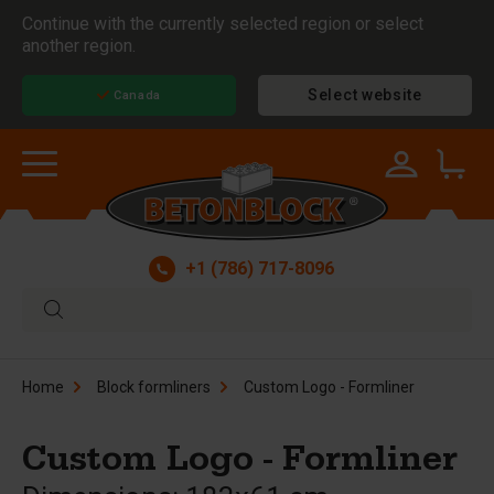
Continue with the currently selected region or select
another region.
Select website
Canada
+1 (786) 717-8096
Home
Block formliners
Custom Logo - Formliner
Custom Logo - Formliner