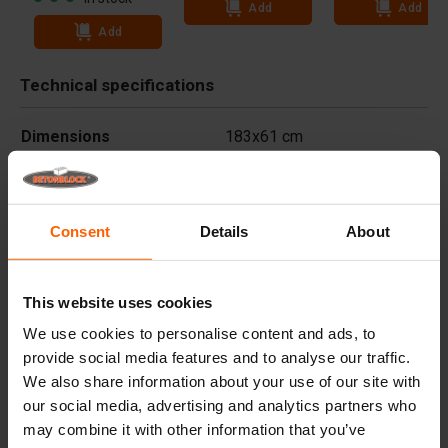
Add
Add
Add
Technical specifications
Dimensions
183x61 cm
Weight
5.455 kg
Advantages
Consent
Details
About
Useful links
This website uses cookies
We use cookies to personalise content and ads, to
Frequently Asked Questions
provide social media features and to analyse our traffic.
We also share information about your use of our site with
our social media, advertising and analytics partners who
Details
may combine it with other information that you’ve