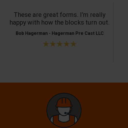
These are great forms. I’m really
T
happy with how the blocks turn out.
Bob Hagerman - Hagerman Pre Cast LLC
Ke