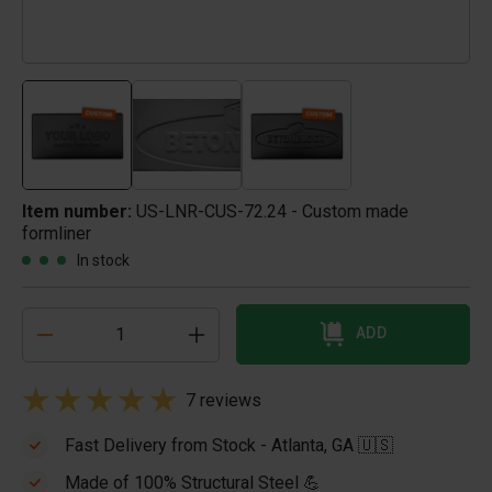
Item number:
US-LNR-CUS-72.24 - Custom made
formliner
In stock
ADD
7 reviews
Fast Delivery from Stock - Atlanta, GA 🇺🇸
Made of 100% Structural Steel 💪