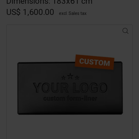
Dimensions: 183x61 cm
US$ 1,600.00
excl. Sales tax