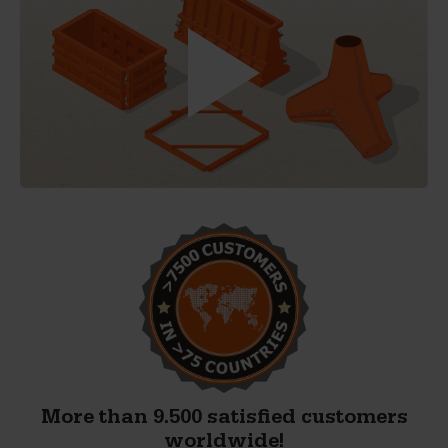
More than 9.500 satisfied customers
worldwide!