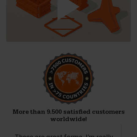
More than 9.500 satisfied customers
worldwide!