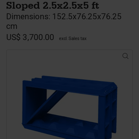
Sloped 2.5x2.5x5 ft
Dimensions: 152.5x76.25x76.25
cm
US$ 3,700.00
excl. Sales tax