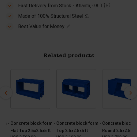
Fast Delivery from Stock - Atlanta, GA 🇺🇸
Made of 100% Structural Steel 💪
Best Value for Money ✅
Related products
orm -
Concrete block form -
Concrete block form -
Concrete block f
Flat Top 2.5x2.5x5 ft
Top 2.5x2.5x5 ft
Round 2.5x2.5x5 