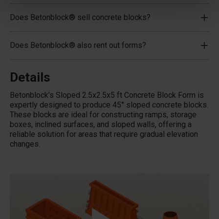
Does Betonblock® sell concrete blocks?
Does Betonblock® also rent out forms?
Details
Betonblock’s Sloped 2.5x2.5x5 ft Concrete Block Form is
expertly designed to produce 45
°
sloped concrete blocks.
These blocks are ideal for constructing ramps, storage
boxes, inclined surfaces, and sloped walls, offering a
reliable solution for areas that require gradual elevation
changes.