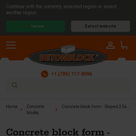
Continue with the currently selected region or select
another region.
Select website
Canada
+1 (786) 717-8096
Concrete block form - Sloped 2.5x2.5x5 ft
Home
Concrete
blocks
Concrete block form -