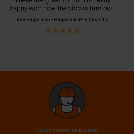
These are great forms. I’m really
T
happy with how the blocks turn out.
Bob Hagerman - Hagerman Pre Cast LLC
Ke
CUSTOMER SERVICE