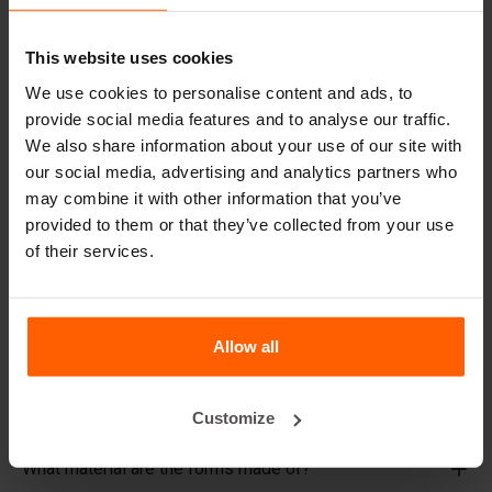
decade, even with intensive use.
Betonblock® has been a reliable partner and market
This website uses cookies
leader in steel concrete forms for over 25 years.
We use cookies to personalise content and ads, to
Useful links
provide social media features and to analyse our traffic.
We also share information about your use of our site with
Dividers
our social media, advertising and analytics partners who
may combine it with other information that you’ve
Cover plates
provided to them or that they’ve collected from your use
Lifting equipment
of their services.
Handling equipment
Accessories
Allow all
Replacement parts
Frequently Asked Questions
Customize
What material are the forms made of?