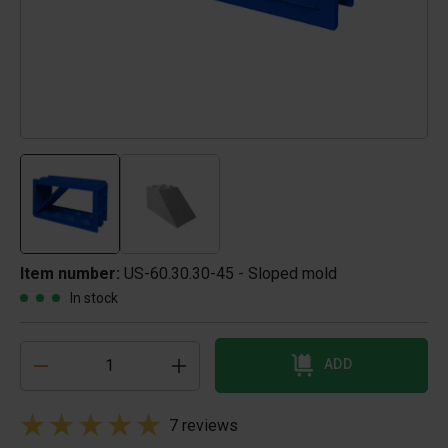
Item number:
US-60.30.30-45 - Sloped mold
In stock
ADD
7 reviews