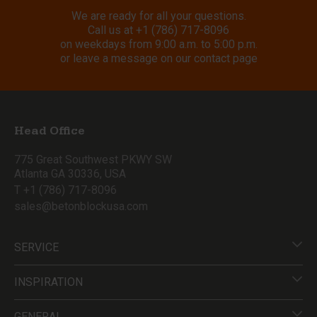
We are ready for all your questions.
Call us at
+1 (786) 717-8096
on weekdays from 9:00 a.m. to 5:00 p.m.
or leave a message on our contact page
Head Office
775 Great Southwest PKWY SW
Atlanta GA 30336, USA
T +1 (786) 717-8096
sales@betonblockusa.com
SERVICE
INSPIRATION
GENERAL