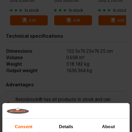
US$ 3,500.00
US$ 3,600.00
US$ 3,700.00
In stock
In stock
In stock
Add
Add
Add
Technical specifications
Dimensions
152.5x76.25x76.25 cm
Volume
0.658 m³
Weight
318.182 kg
Output weight
1636.364 kg
Advantages
Betonblock® has all products in stock and can
immediately deliver worldwide.
Betonblock® forms are made of high-quality steel
(not plastic) and are built to last.
Consent
Details
About
Betonblock® forms retain their shape for over a