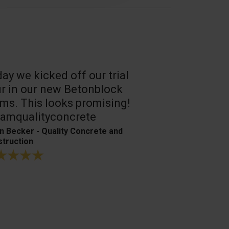
ay we kicked off our trial
A reliable, 
r in our new Betonblock
Their conc
ms. This looks promising!
are the best
amqualityconcrete
Bagger- & Fuh
n Becker - Quality Concrete and
truction