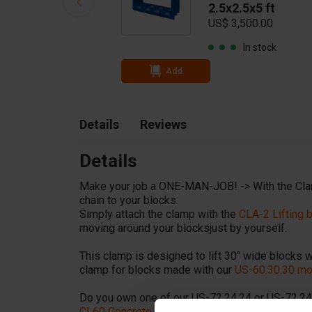
2.5x2.5x5 ft
US$ 3,500.00
In stock
Add
Details
Reviews
Details
Make your job a ONE-MAN-JOB! -> With the Cla
chain to your blocks.
Simply attach the clamp with the
CLA-2 Lifting
moving around your blocksjust by yourself.
This clamp is designed to lift 30" wide blocks wi
clamp for blocks made with our
US-60.30.30 mo
Do you own one of our US-72.24.24 or US-72.24
CL60 Concrete block clamp 5,500 lbs (for 24 in