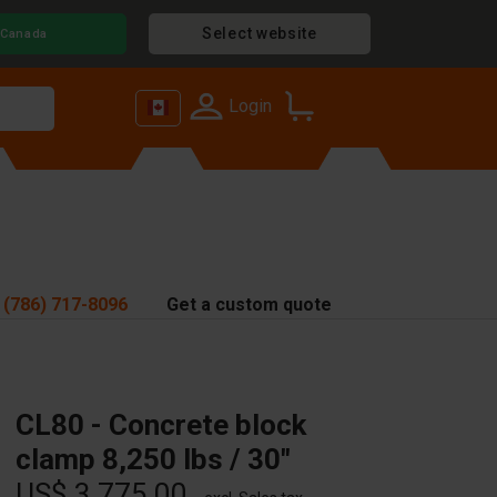
Select website
Canada
Login
 (786) 717-8096
Get a custom quote
CL80 - Concrete block
clamp 8,250 lbs / 30"
US$ 3,775.00