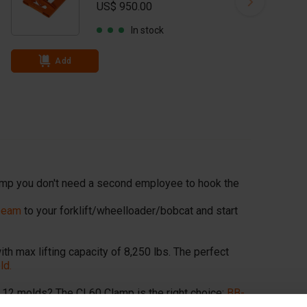
US$ 950.00
In stock
Add
mp you don't need a second employee to hook the
 beam
to your forklift/wheelloader/bobcat and start
th max lifting capacity of 8,250 lbs. The perfect
ld.
.12 molds? The CL60 Clamp is the right choice:
BB-
ch blocks)