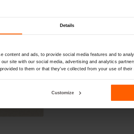
to get you started:
IvRL4Cq
Details
e content and ads, to provide social media features and to analy
 our site with our social media, advertising and analytics partn
 provided to them or that they’ve collected from your use of their
Customize