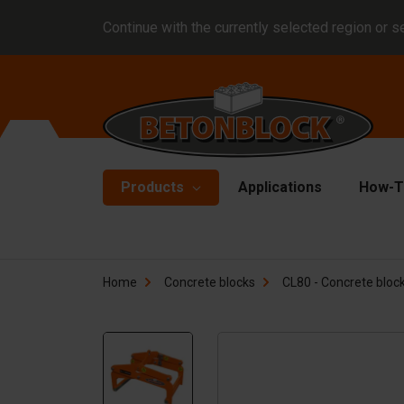
Continue with the currently selected region or s
Products
Applications
How-T
Concrete blocks
Fo
Home
Concrete blocks
CL80 - Concrete block
Di
Block formliners
Co
Barriers
Li
Concrete slabs
Ha