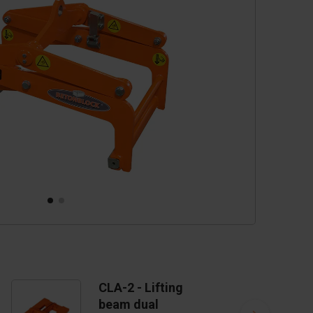
cessories
are parts
CLA-2 - Lifting
beam dual