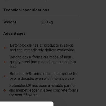
Technical specifications
Weight
200 kg
Advantages
Betonblock® has all products in stock
and can immediately deliver worldwide.
Betonblock® forms are made of high-
quality steel (not plastic) and are built to
last.
Betonblock® forms retain their shape for
over a decade, even with intensive use.
Betonblock® has been a reliable partner
and market leader in steel concrete forms
for over 25 years.