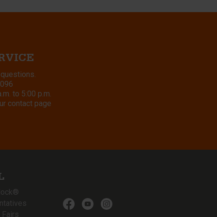
RVICE
 questions.
8096
m. to 5:00 p.m.
ur contact page
L
lock®
ntatives
 Fairs