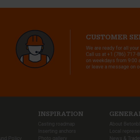
CUSTOMER SE
We are ready for all your
Call us at
+1 (786) 717-
on weekdays from 9:00 a.
or leave a message on o
INSPIRATION
GENERA
Casting roadmap
About Betonb
Inserting anchors
Local represe
und Policy
Photo gallery
News & Trade