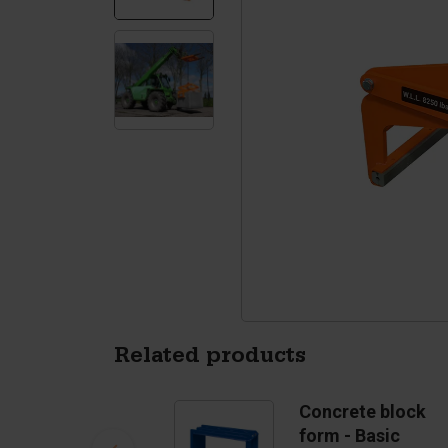
Silo walls
Ac
Tetrapods
Sp
Related products
Concrete block
form - Basic