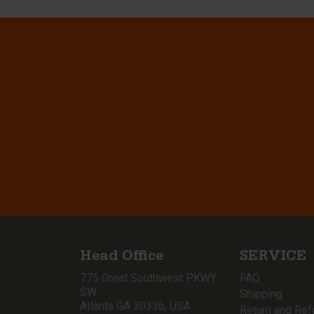
Head Office
SERVICE
775 Great Southwest PKWY
FAQ
SW
Shipping
Atlanta GA 30336, USA
Return and Ref