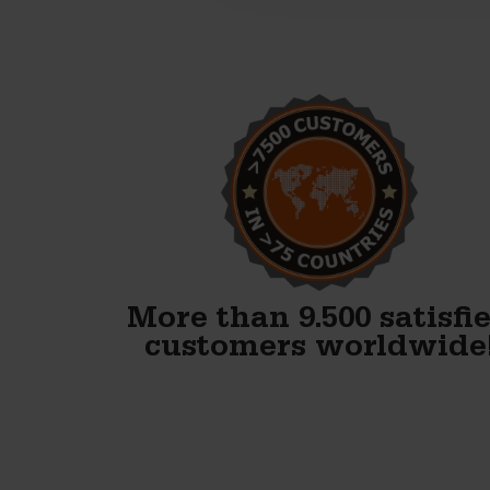
Alex, thank you! We just
finished our first block and
WOW. Your forms are
fenomenal!!
Gary Avery
More than 9.500 satisfi
customers worldwide