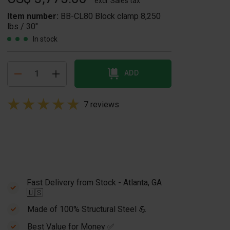
excl. Sales tax
Item number:
BB-CL80 Block clamp 8,250
lbs / 30"
In stock
ADD
7 reviews
Fast Delivery from Stock - Atlanta, GA
🇺🇸
Made of 100% Structural Steel 💪
Best Value for Money ✅