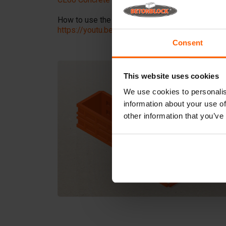
How to use the Clamp?
Here
is a tutorial video 
https://youtu.be/iu_Ox6qb-QQ?si=6WJQynXvQ
Consent
This website uses cookies
We use cookies to personalis
information about your use of
other information that you’ve