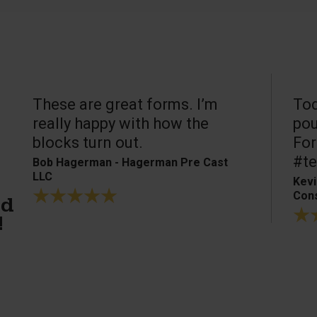
These are great forms. I’m
Tod
really happy with how the
pou
blocks turn out.
For
#te
Bob Hagerman - Hagerman Pre Cast
LLC
Kevi
Cons
ed
!