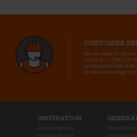
CUSTOMER SE
We are ready for all your
Call us at
+1 (786) 717-
on weekdays from 9:00 a.
or leave a message on o
INSPIRATION
GENERA
Casting roadmap
About Betonb
Inserting anchors
Local represe