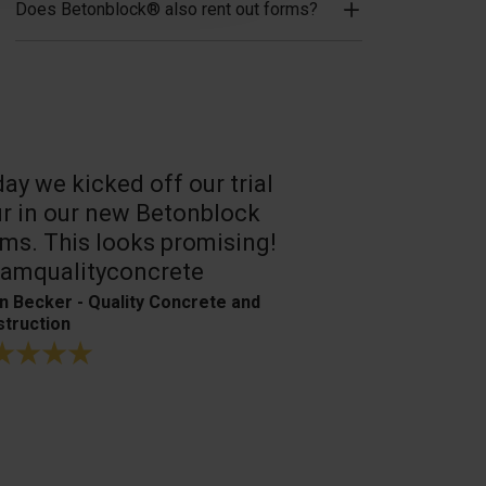
Does Betonblock® also rent out forms?
ay we kicked off our trial
A reliable, 
r in our new Betonblock
Their conc
ms. This looks promising!
are the best
amqualityconcrete
Bagger- & Fuh
n Becker - Quality Concrete and
truction