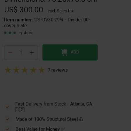
US$ 300.00
excl. Sales tax
Item number:
US-DV30.29¾ - Divider 00-
cover plate
In stock
ADD
7 reviews
Fast Delivery from Stock - Atlanta, GA
🇺🇸
Made of 100% Structural Steel 💪
Best Value for Money ✅