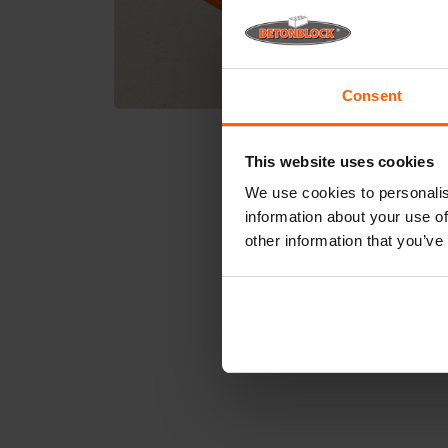
Consent
This website uses cookies
We use cookies to personalis
information about your use of
other information that you’ve