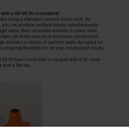
 with a 00-60.30 coverplate!
ocks using a standard concrete block mold. By
, you can produce multiple blocks simultaneously.
ight walls, their versatility extends to many other
dividers can bring your most ambitious construction
 includes a variety of partition walls designed for
, ensuring flexibility for all your construction needs.
0.30.30-basic mold that is equiped with a 00-cover
with a flat top.