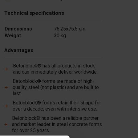
Technical specifications
Dimensions
76.25x75.5 cm
Weight
30 kg
Advantages
Betonblock® has all products in stock
and can immediately deliver worldwide.
Betonblock® forms are made of high-
quality steel (not plastic) and are built to
last.
Betonblock® forms retain their shape for
over a decade, even with intensive use.
Betonblock® has been a reliable partner
and market leader in steel concrete forms
for over 25 years.