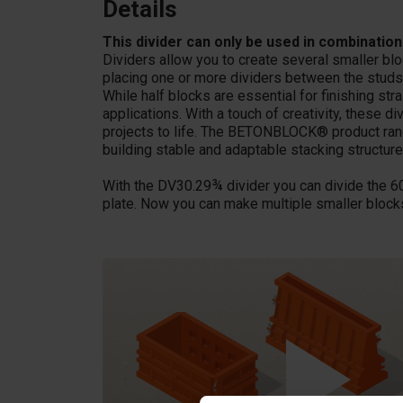
Details
This divider can only be used in combination
Dividers allow you to create several smaller bl
placing one or more dividers between the studs
While half blocks are essential for finishing stra
applications. With a touch of creativity, these 
projects to life. The BETONBLOCK® product range
building stable and adaptable stacking structures
With the DV30.29¾ divider you can divide the 6
plate. Now you can make multiple smaller blocks 