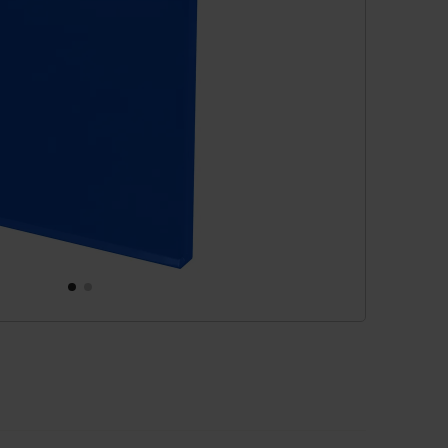
cessories
are parts