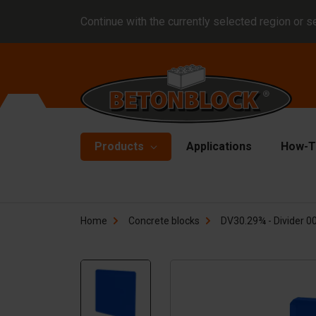
Continue with the currently selected region or s
Products
Applications
How-T
Concrete blocks
Fo
Home
Concrete blocks
DV30.29¾ - Divider 00
Di
Block formliners
Co
Barriers
Li
Concrete slabs
Ha