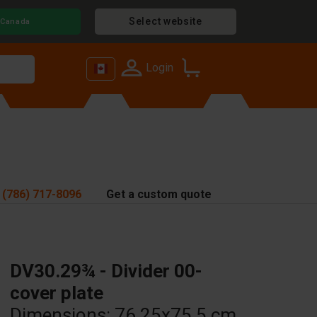
Select website
Canada
Login
 (786) 717-8096
Get a custom quote
DV30.29¾ - Divider 00-
cover plate
Dimensions: 76.25x75.5 cm