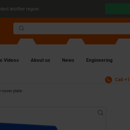
elect another region.
o Videos
About us
News
Engineering
Call
+1
rms
-cover plate
viders and inserts
ver plates
fting equipment
ndling equipment