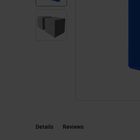
Silo walls
Ac
Tetrapods
Sp
Details
Reviews