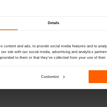
Details
e content and ads, to provide social media features and to analy
 our site with our social media, advertising and analytics partn
 provided to them or that they’ve collected from your use of their
Customize