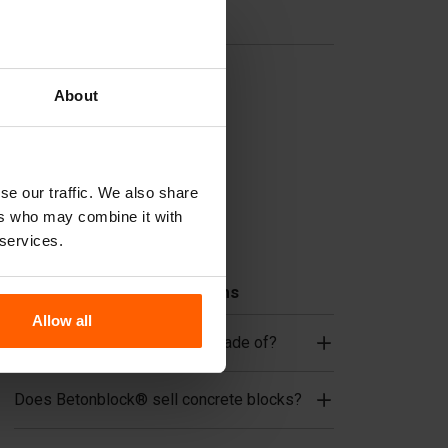
Useful links
Dividers
About
Cover plates
Lifting equipment
Handling equipment
se our traffic. We also share
Accessories
ers who may combine it with
Replacement parts
 services.
Frequently Asked Questions
Allow all
What material are the forms made of?
Does Betonblock® sell concrete blocks?