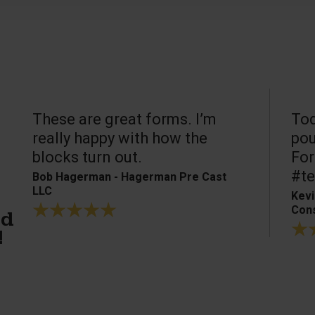
These are great forms. I’m
Tod
really happy with how the
pou
blocks turn out.
For
#te
Bob Hagerman - Hagerman Pre Cast
LLC
Kevi
Cons
ed
!