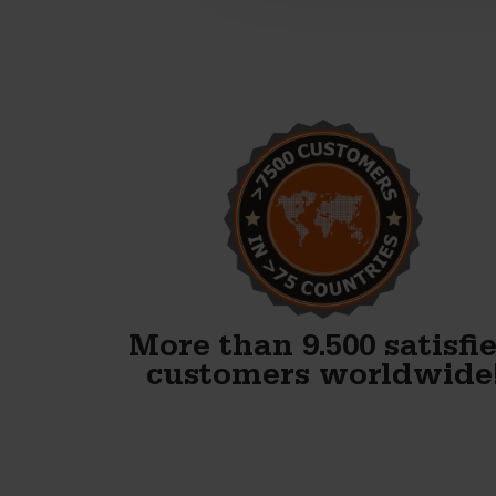
Alex, thank you! We just
finished our first block and
WOW. Your forms are
fenomenal!!
Gary Avery
More than 9.500 satisfi
customers worldwide