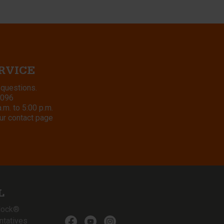
RVICE
 questions.
8096
m. to 5:00 p.m.
ur contact page
L
lock®
ntatives