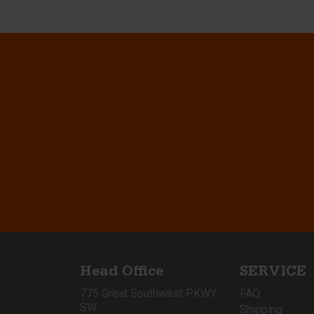
Head Office
SERVICE
775 Great Southwest PKWY
FAQ
SW
Shipping