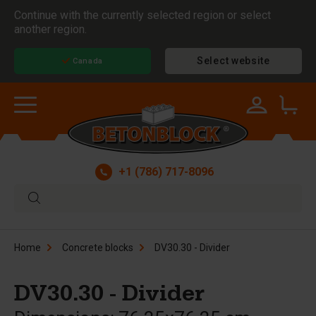
Continue with the currently selected region or select
another region.
Select website
Canada
+1 (786) 717-8096
Home
Concrete blocks
DV30.30 - Divider
DV30.30 - Divider