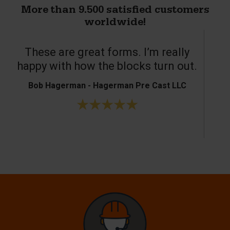
More than 9.500 satisfied customers
worldwide!
These are great forms. I’m really
T
happy with how the blocks turn out.
Bob Hagerman - Hagerman Pre Cast LLC
Ke