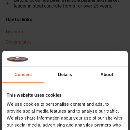
Betonblock® has been a reliable partner and market
leader in steel concrete forms for over 25 years.
Useful links
Dividers
Cover plates
Lifting equipment
Handling equipment
Accessories
Consent
Details
About
Replacement parts
This website uses cookies
Frequently Asked Questions
We use cookies to personalise content and ads, to
provide social media features and to analyse our traffic.
What material are the forms made of?
We also share information about your use of our site with
our social media, advertising and analytics partners who
Does Betonblock® sell concrete blocks?