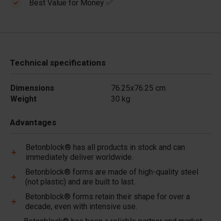
Best Value for Money ✅
Technical specifications
Dimensions
76.25x76.25 cm
Weight
30 kg
Advantages
Betonblock® has all products in stock and can
immediately deliver worldwide.
Betonblock® forms are made of high-quality steel
(not plastic) and are built to last.
Betonblock® forms retain their shape for over a
decade, even with intensive use.