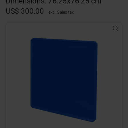
Dimensions: 76.25x76.25 cm
US$ 300.00
excl. Sales tax