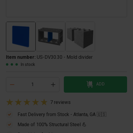
Item number:
US-DV30.30 - Mold divider
In stock
ADD
7 reviews
Fast Delivery from Stock - Atlanta, GA 🇺🇸
Made of 100% Structural Steel 💪