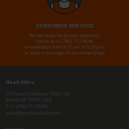
CUSTOMER SERVICE
We are ready for all your questions.
Call us at
+1 (786) 717-8096
on weekdays from 9:00 a.m. to 5:00 p.m.
or leave a message on our contact page
Head Office
775 Great Southwest PKWY SW
Atlanta GA 30336, USA
T +1 (786) 717-8096
sales@betonblockusa.com