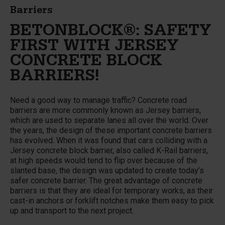
Barriers
BETONBLOCK®: SAFETY
FIRST WITH JERSEY
CONCRETE BLOCK
BARRIERS!
Need a good way to manage traffic? Concrete road
barriers are more commonly known as Jersey barriers,
which are used to separate lanes all over the world. Over
the years, the design of these important concrete barriers
has evolved. When it was found that cars colliding with a
Jersey concrete block barrier, also called K-Rail barriers,
at high speeds would tend to flip over because of the
slanted base, the design was updated to create today’s
safer concrete barrier. The great advantage of concrete
barriers is that they are ideal for temporary works, as their
cast-in anchors or forklift notches make them easy to pick
up and transport to the next project.