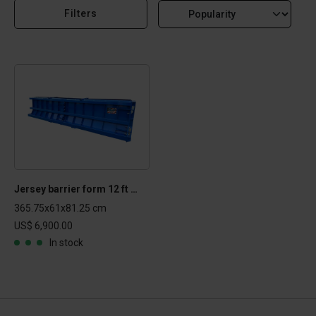
Filters
Jersey barrier form 12 ft - 144.24.32-NJB
365.75x61x81.25 cm
US$ 6,900.00
In stock