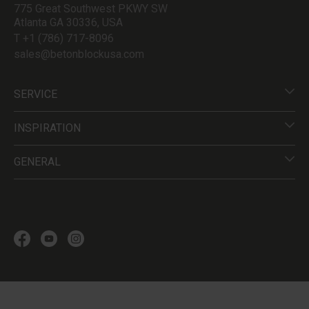
775 Great Southwest PKWY SW
Atlanta GA 30336, USA
T +1 (786) 717-8096
sales@betonblockusa.com
SERVICE
INSPIRATION
GENERAL