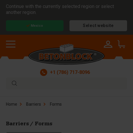
Continue with the currently selected region or select
another region.
Select website
Mexico
+1 (786) 717-8096
Home
Barriers
Forms
Barriers / Forms