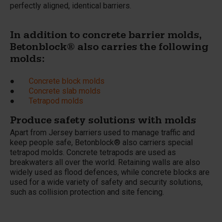
perfectly aligned, identical barriers.
In addition to concrete barrier molds,
Betonblock® also carries the following
molds:
●
Concrete block molds
●
Concrete slab molds
●
Tetrapod molds
Produce safety solutions with molds
Apart from Jersey barriers used to manage traffic and
keep people safe, Betonblock® also carriers special
tetrapod molds. Concrete tetrapods are used as
breakwaters all over the world. Retaining walls are also
widely used as flood defences, while concrete blocks are
used for a wide variety of safety and security solutions,
such as collision protection and site fencing.