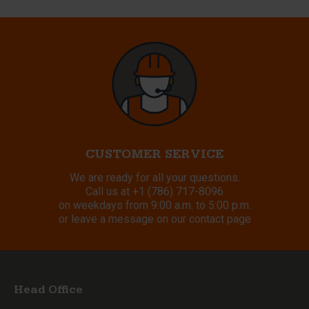
CUSTOMER SERVICE
We are ready for all your questions.
Call us at
+1 (786) 717-8096
on weekdays from 9:00 a.m. to 5:00 p.m.
or leave a message on our contact page
Head Office