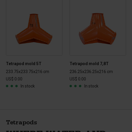
Tetrapod mold 5T
Tetrapod mold 7,8T
233.75x233.75x216 cm
236.25x236.25x216 cm
US$ 0.00
US$ 0.00
In stock
In stock
Tetrapods