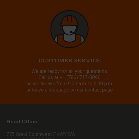
CUSTOMER SERVICE
We are ready for all your questions.
Call us at
+1 (786) 717-8096
on weekdays from 9:00 a.m. to 5:00 p.m.
or leave a message on our contact page
Head Office
775 Great Southwest PKWY SW