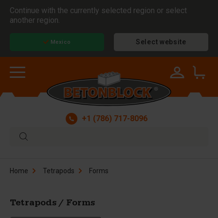
Continue with the currently selected region or select
another region.
Select website
Mexico
+1 (786) 717-8096
Home
Tetrapods
Forms
Tetrapods / Forms