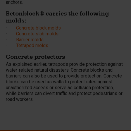
anchors.
Betonblock® carries the following
molds:
·
Concrete block molds
·
Concrete slab molds
·
Barrier molds
·
Tetrapod molds
Concrete protectors
As explained earlier, tetrapods provide protection against
water-related natural disasters. Concrete blocks and
barriers can also be used to provide protection. Concrete
blocks can be used as walls to protect sites against
unauthorized access or serve as collision protection,
while barriers can divert traffic and protect pedestrians or
road workers.