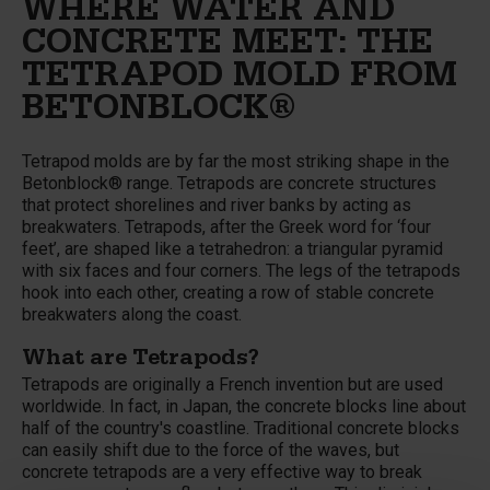
WHERE WATER AND
CONCRETE MEET: THE
TETRAPOD MOLD FROM
BETONBLOCK®
Tetrapod molds are by far the most striking shape in the
Betonblock® range. Tetrapods are concrete structures
that protect shorelines and river banks by acting as
breakwaters. Tetrapods, after the Greek word for ‘four
feet’, are shaped like a tetrahedron: a triangular pyramid
with six faces and four corners. The legs of the tetrapods
hook into each other, creating a row of stable concrete
breakwaters along the coast.
What are Tetrapods?
Tetrapods are originally a French invention but are used
worldwide. In fact, in Japan, the concrete blocks line about
half of the country's coastline. Traditional concrete blocks
can easily shift due to the force of the waves, but
concrete tetrapods are a very effective way to break