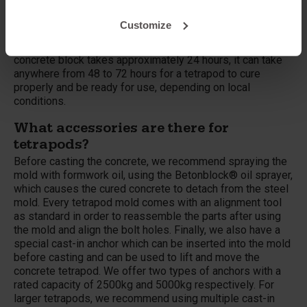
ton, 1.5 ton, 3 ton, 5 ton and 7.8 ton version (all metric
tons). Because they are very large and consist of a large
Customize
amount of concrete, it takes longer to create a ready-to-
use tetrapod than a standard concrete block. While a
concrete block takes approximately 24 hours, it can take
anywhere from 48 to 72 hours for a tetrapod to cure
properly and be ready for use, depending on local
conditions.
What accessories are there for
tetrapods?
Before casting the concrete, we recommend spraying the
mold with formwork oil, using the Betonblock® oil sprayer,
which causes the cured concrete to detach from the steel
mold. Every tetrapod mold comes with an alignment tool
as standard in order to reassemble the parts after using
the mold and align the bolt holes. Finally, we also have a
special cast-in anchor which can be inserted into the mold
before casting and can be used to lift and move the
concrete tetrapod. We offer two types of anchors with a
rated capacity of 2500kg and 5000kg respectively. For
larger tetrapods, we recommend using multiple cast-in