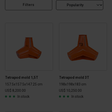
Filters
Tetrapod mold 1,5T
Tetrapod mold 3T
157.5x157.5x147.25 cm
198x198x183 cm
US$ 8,200.00
US$ 10,250.00
In stock
In stock