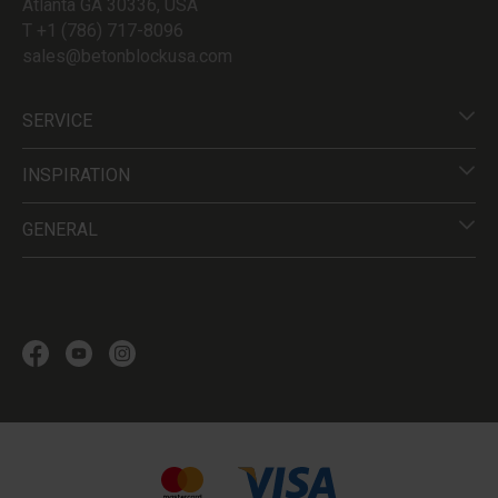
Atlanta GA 30336, USA
T +1 (786) 717-8096
sales@betonblockusa.com
SERVICE
INSPIRATION
GENERAL