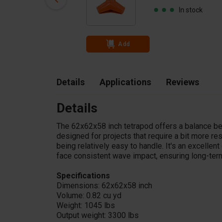
In stock
In stock
Add
Details
Applications
Reviews
Details
The 62x62x58 inch tetrapod offers a balance be
designed for projects that require a bit more res
being relatively easy to handle. It's an excelle
face consistent wave impact, ensuring long-term 
Specifications
Dimensions: 62x62x58 inch
Volume: 0.82 cu yd
Weight: 1045 lbs
Output weight: 3300 lbs