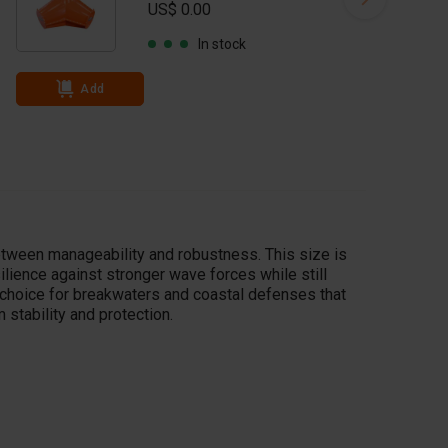
US$ 0.00
In stock
Add
tween manageability and robustness. This size is
ilience against stronger wave forces while still
nt choice for breakwaters and coastal defenses that
stability and protection.