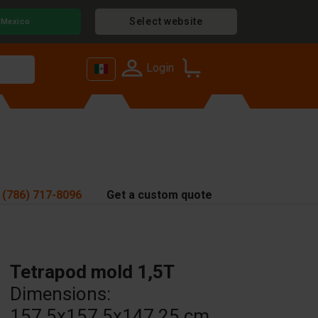
Select website
Mexico
Login
 (786) 717-8096
Get a custom quote
Tetrapod mold 1,5T
Dimensions:
157.5x157.5x147.25 cm