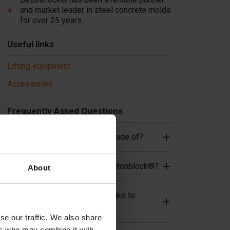
and market leader in steel concrete molds
for over 25 years.
Useful links
Lifting equipment
Accessories
Frequently Asked Questions
What material are the molds made of?
What are the advantages of Betonblock®?
About
How long does the concrete take to
cure/dry?
se our traffic. We also share
ers who may combine it with