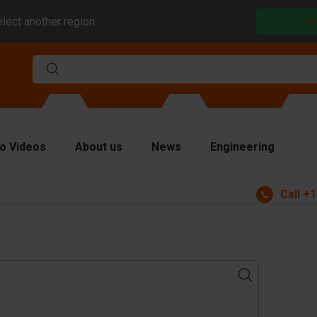
elect another region.
o Videos
About us
News
Engineering
Call
+1
rms
viders and inserts
ver plates
fting equipment
ndling equipment