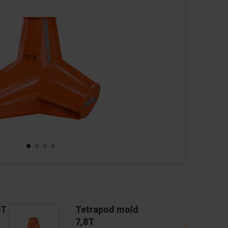
cessories
are parts
5T
Tetrapod mold
7,8T