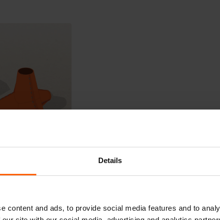
Details
e content and ads, to provide social media features and to analy
 our site with our social media, advertising and analytics partn