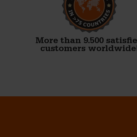
finished our first block and
WOW. Your forms are
fenomenal!!
Gary Avery
More than 9.500 satisfi
customers worldwide