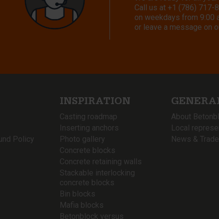
Call us at
+1 (786) 717-
on weekdays from 9:00 a.
or leave a message on o
INSPIRATION
GENERA
Casting roadmap
About Betonb
Inserting anchors
Local represe
und Policy
Photo gallery
News & Trade
Concrete blocks
Concrete retaining walls
Stackable interlocking
concrete blocks
Bin blocks
Mafia blocks
Betonblock versus