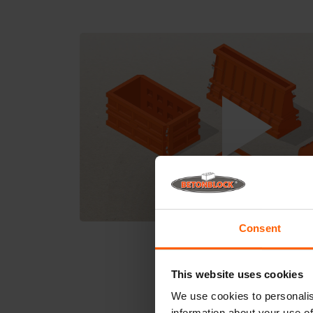
Consent
This website uses cookies
We use cookies to personalis
information about your use of