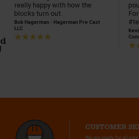
really happy with how the
pou
blocks turn out.
For
#te
Bob Hagerman - Hagerman Pre Cast
LLC
Kevi
Cons
ed
!
CUSTOMER SE
We are ready for all your