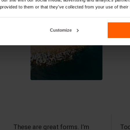
 provided to them or that they’ve collected from your use of their
Customize
These are great forms. I’m
Tod