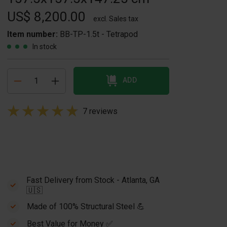
US$ 8,200.00
excl. Sales tax
Item number:
BB-TP-1.5t - Tetrapod
In stock
ADD
7 reviews
Fast Delivery from Stock - Atlanta, GA
🇺🇸
Made of 100% Structural Steel 💪
Best Value for Money ✅