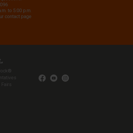
8096
m. to 5:00 p.m.
ur contact page
L
lock®
ntatives
 Fairs