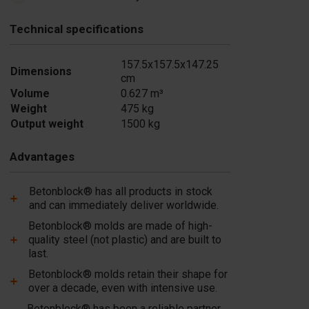
Technical specifications
157.5x157.5x147.25
Dimensions
cm
Volume
0.627 m³
Weight
475 kg
Output weight
1500 kg
Advantages
Betonblock® has all products in stock
and can immediately deliver worldwide.
Betonblock® molds are made of high-
quality steel (not plastic) and are built to
last.
Betonblock® molds retain their shape for
over a decade, even with intensive use.
Betonblock® has been a reliable partner