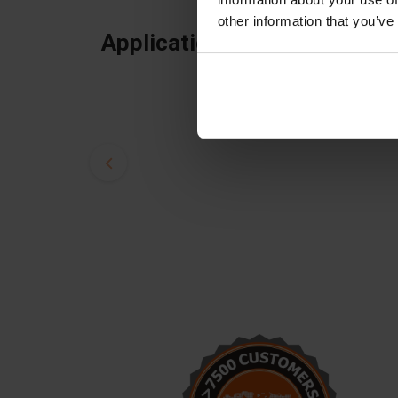
other information that you’ve
Applications
Alex, thank you! We just