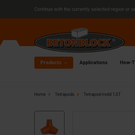
Continue with the currently selected region or s
Products
Applications
How-T
Concrete blocks
Fo
Home
Tetrapods
Tetrapod mold 1,5T
Di
Block formliners
Co
Barriers
Li
Concrete slabs
Ha