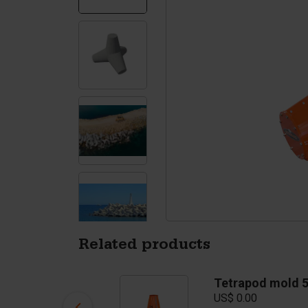
Silo walls
Ac
Tetrapods
Sp
Related products
Tetrapod mold 3T
Tetrapod mold 
US$ 10,250.00
US$ 0.00