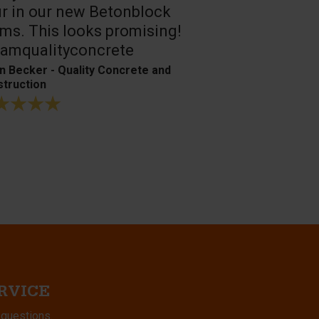
r in our new Betonblock
Their conc
ms. This looks promising!
are the best
amqualityconcrete
Bagger- & Fuh
n Becker - Quality Concrete and
truction
RVICE
 questions.