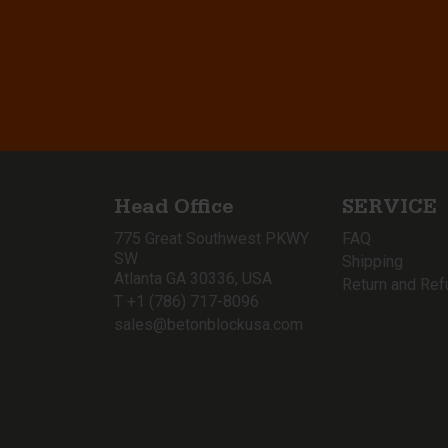
Head Office
SERVICE
775 Great Southwest PKWY
FAQ
SW
Shipping
Atlanta GA 30336, USA
Return and Ref
T +1 (786) 717-8096
sales@betonblockusa.com