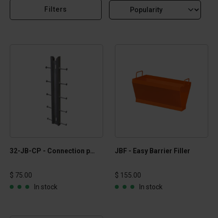
Filters
32-JB-CP - Connection profile set
JBF - Easy Barrier Filler
$ 75.00
$ 155.00
In stock
In stock