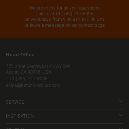
We are ready for all your questions.
Call us at
+1 (786) 717-8096
on weekdays from 9:00 a.m. to 5:00 p.m.
or leave a message on our contact page
Head Office
775 Great Southwest PKWY SW
Atlanta GA 30336, USA
T +1 (786) 717-8096
sales@betonblockusa.com
SERVICE
INSPIRATION