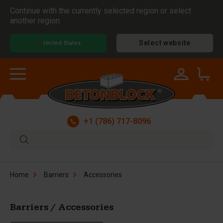
Continue with the currently selected region or select
another region.
Select website
United States
+1 (786) 717-8096
Home
Barriers
Accessories
Barriers / Accessories