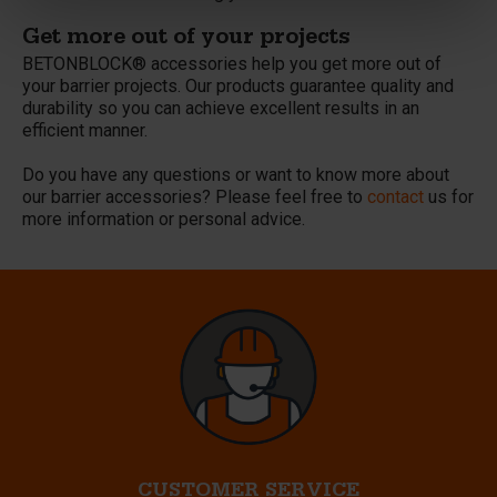
Get more out of your projects
BETONBLOCK® accessories help you get more out of
your barrier projects. Our products guarantee quality and
durability so you can achieve excellent results in an
efficient manner.
Do you have any questions or want to know more about
our barrier accessories? Please feel free to
contact
us for
more information or personal advice.
CUSTOMER SERVICE