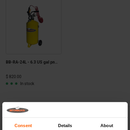
BB-RA-24L - 6.3 US gal pneumatic oil sprayer
$ 820.00
In stock
Barriers Accessories
Consent
Details
About