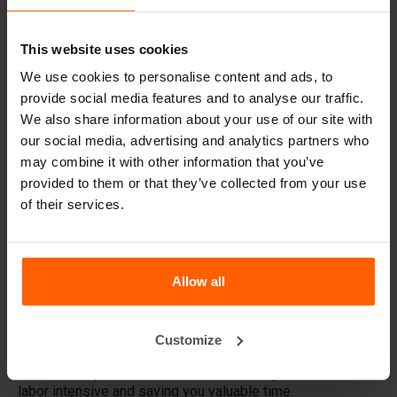
Simplify barrier making
with BETONBLOCK®
This website uses cookies
accessories.
We use cookies to personalise content and ads, to
provide social media features and to analyse our traffic.
BETONBLOCK® offers a wide range of accessories to
make working with concrete barriers easier, faster and
We also share information about your use of our site with
more efficient. Whether you are creating barriers for
our social media, advertising and analytics partners who
construction projects, road barriers or safety measures,
may combine it with other information that you’ve
our accessories are designed to meet your needs.
provided to them or that they’ve collected from your use
of their services.
Barrier junction profile set
Make your barriers contiguous with our
connection profile
set
. These steel profiles are pre-inserted into the mold
and allow for easy connection of cast barrier blocks
afterwards.
Allow all
Barrier mold filler
The
JBF-Barrier
filling aid optimizes the process of filling
Customize
your barrier molds with concrete. This tool is essential for
the efficient production of barriers, making the work less
labor intensive and saving you valuable time.