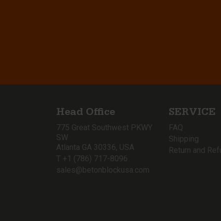
Head Office
SERVICE
775 Great Southwest PKWY
FAQ
SW
Shipping
Atlanta GA 30336, USA
Return and Ref
T +1 (786) 717-8096
sales@betonblockusa.com