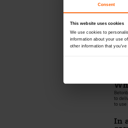
a spee
Consent
Wha
Betonb
This website uses cookies
in bend
same ti
We use cookies to personalis
connect
information about your use of
other information that you’ve
Wha
The ca
casting
can al
mold, 
Wha
Betonbl
to deli
to use 
In 