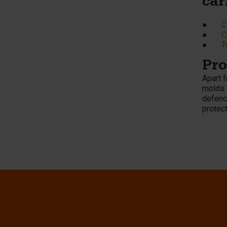
car
●
C
●
C
●
T
Pro
Apart 
molds.
defence
protect