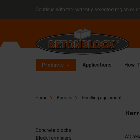
Continue with the currently selected region or s
Products
Applications
How-T
Concrete blocks
Fo
Home
Barriers
Handling equipment
Di
Block formliners
Co
Barr
Barriers
Li
Concrete slabs
Concrete blocks
Ha
No res
Block formliners