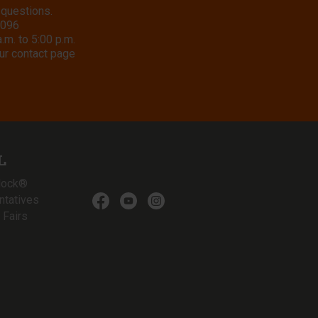
 questions.
8096
m. to 5:00 p.m.
ur contact page
L
lock®
ntatives
 Fairs