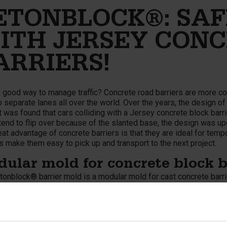
ETONBLOCK®: SAF
ITH JERSEY CONC
ARRIERS!
 good way to manage traffic? Concrete road barriers are more c
 separate lanes all over the world. Over the years, the design o
 was found that cars colliding with a Jersey concrete block barrie
end to flip over because of the slanted base, the design was upd
at advantage of concrete barriers is that they are ideal for tempo
 make them easy to pick up and transport to the next project.
ular mold for concrete block b
tonblock® barrier mold is a modular mold for cast concrete barri
The concrete block barriers fit together perfectly and feature spe
s are also used for roadblocks and diversions, as well as to pro
uction of (new) roads or roadworks. The barrier molds from Bet
e barriers or K-Rail barriers. Important! The concrete barriers are