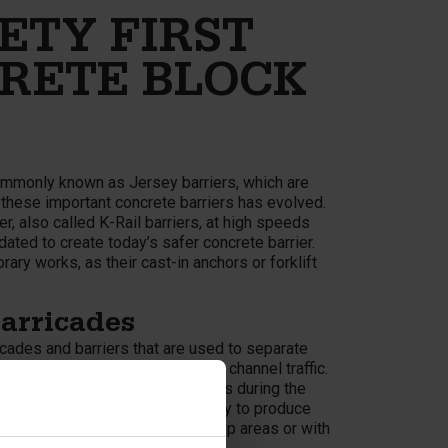
ETY FIRST
RETE BLOCK
ommonly known as Jersey barriers, which are
f these important concrete barriers has evolved.
r, also called K-Rail barriers, at high speeds
ated to create today’s safer concrete barrier.
rary works, as their cast-in anchors or forklift
arricades
cades and barriers that are used to separate
cially designed guides to safely channel traffic.
tect pedestrians and road workers during the
onblock® are a quick and easy way to produce
 only suitable for roads in built-up areas or with