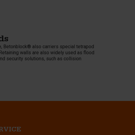
ds
, Betonblock® also carriers special tetrapod
Retaining walls are also widely used as flood
nd security solutions, such as collision
RVICE