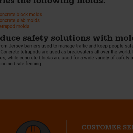
ries the following molds:
oncrete block molds
oncrete slab molds
etrapod molds
duce safety solutions with mol
from Jersey barriers used to manage traffic and keep people safe
 Concrete tetrapods are used as breakwaters all over the world. 
s, while concrete blocks are used for a wide variety of safety a
ion and site fencing.
CUSTOMER SE