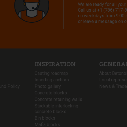
We are ready for all your
Call us at
+1 (786) 717-
on weekdays from 9:00 a.
or leave a message on o
INSPIRATION
GENERA
Casting roadmap
About Betonb
Inserting anchors
Local represe
und Policy
Photo gallery
News & Trade
Concrete blocks
Concrete retaining walls
Stackable interlocking
concrete blocks
Bin blocks
Mafia blocks