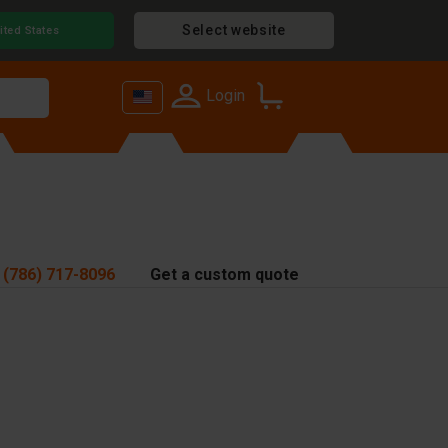
Select website
ited States
Login
 (786) 717-8096
Get a custom quote