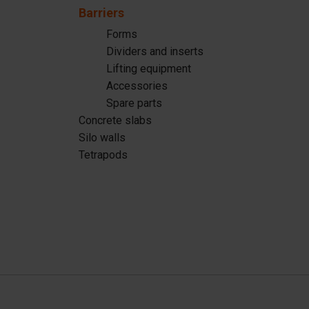
Silo walls
Ac
Barriers
Tetrapods
Sp
Forms
Dividers and inserts
Lifting equipment
Accessories
Spare parts
Concrete slabs
Silo walls
Tetrapods