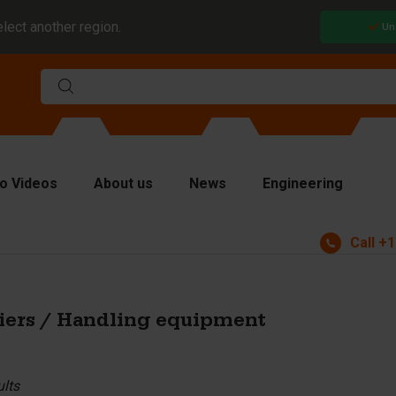
elect another region.
Un
o Videos
About us
News
Engineering
Call
+1
rms
viders and inserts
ver plates
iers / Handling equipment
fting equipment
ndling equipment
ults