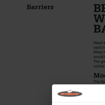
B
Barriers
W
B
Need a
used to
When it
would t
The gre
notches
Mod
The Be
lanes. 
Barrier
constr
concret