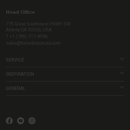
Head Office
775 Great Southwest PKWY SW
Atlanta GA 30336, USA
T +1 (786) 717-8096
sales@betonblockusa.com
SERVICE
INSPIRATION
GENERAL