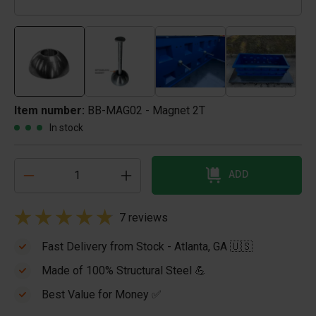
Item number:
BB-MAG02 - Magnet 2T
In stock
ADD
7 reviews
Fast Delivery from Stock - Atlanta, GA 🇺🇸
Made of 100% Structural Steel 💪
Best Value for Money ✅