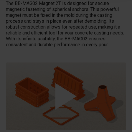
The BB-MAG02 Magnet 2T is designed for secure
magnetic fastening of spherical anchors. This powerful
magnet must be fixed in the mold during the casting
process and stays in place even after demolding. Its
robust construction allows for repeated use, making it a
reliable and efficient tool for your concrete casting needs.
With its infinite usability, the BB-MAG02 ensures
consistent and durable performance in every pour