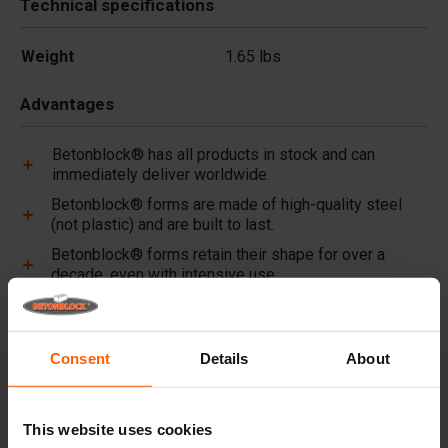
Technical specifications
Weight
1.65 lbs
Advantages
Betonblock® has all products in stock and can
immediately deliver worldwide.
Betonblock® forms are made of high-quality steel
(not plastic) and are built to last.
Betonblock® forms retain their shape for over a
decade, even with intensive use.
Betonblock® has been a reliable partner and market
leader in steel concrete forms for over 25 years.
Consent
Details
About
Useful links
Dividers
This website uses cookies