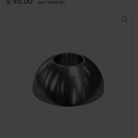
$ 95.00
excl. Sales tax