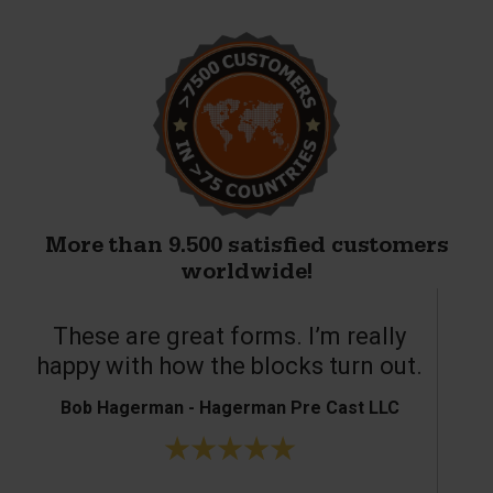
More than 9.500 satisfied customers
worldwide!
These are great forms. I’m really
T
happy with how the blocks turn out.
Bob Hagerman - Hagerman Pre Cast LLC
Ke