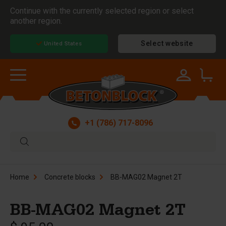
Continue with the currently selected region or select
another region.
Select website
United States
+1 (786) 717-8096
Home
Concrete blocks
BB-MAG02 Magnet 2T
BB-MAG02 Magnet 2T