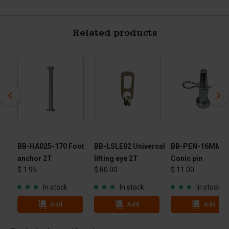
Related products
r
BB-HA025-170 Foot
BB-LSLE02 Universal
BB-PEN-16MM -
anchor 2T
lifting eye 2T
Conic pin
$ 1.95
$ 80.00
$ 11.00
In stock
In stock
In stock
Add
Add
Add