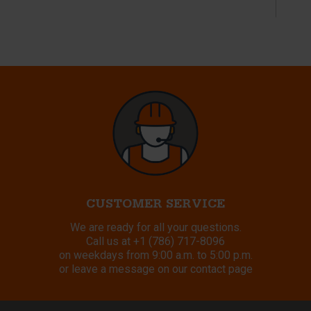
CUSTOMER SERVICE
We are ready for all your questions.
Call us at
+1 (786) 717-8096
on weekdays from 9:00 a.m. to 5:00 p.m.
or leave a message on our contact page