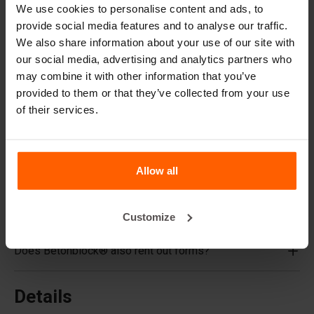
Cover plates
We use cookies to personalise content and ads, to
Lifting equipment
provide social media features and to analyse our traffic.
We also share information about your use of our site with
Handling equipment
our social media, advertising and analytics partners who
Accessories
may combine it with other information that you’ve
provided to them or that they’ve collected from your use
Replacement parts
of their services.
Frequently Asked Questions
What material are the forms made of?
Allow all
Does Betonblock® sell concrete blocks?
Customize
Does Betonblock® also rent out forms?
Details