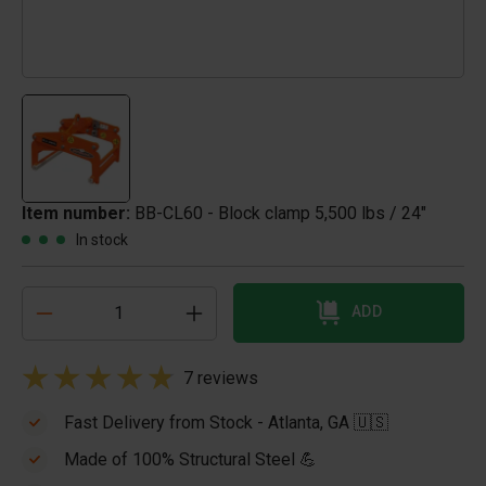
Item number:
BB-CL60 - Block clamp 5,500 lbs / 24"
In stock
ADD
7 reviews
Fast Delivery from Stock - Atlanta, GA 🇺🇸
Made of 100% Structural Steel 💪