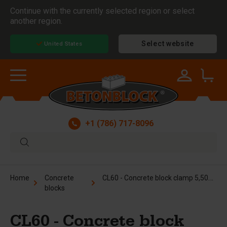
Continue with the currently selected region or select
another region.
Select website
United States
+1 (786) 717-8096
CL60 - Concrete block clamp 5,500 lbs / 24"
Home
Concrete
blocks
CL60 - Concrete block