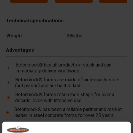
Technical specifications
Weight
386 lbs
Advantages
Betonblock® has all products in stock and can
immediately deliver worldwide.
Betonblock® forms are made of high-quality steel
(not plastic) and are built to last.
Betonblock® forms retain their shape for over a
decade, even with intensive use.
Betonblock® has been a reliable partner and market
leader in steel concrete forms for over 25 years.
Useful links