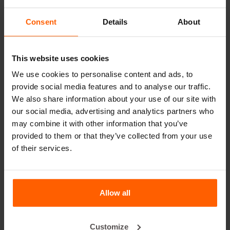
Dividers
Consent
Details
About
Cover plates
Lifting equipment
This website uses cookies
Handling equipment
We use cookies to personalise content and ads, to
provide social media features and to analyse our traffic.
Accessories
We also share information about your use of our site with
Replacement parts
our social media, advertising and analytics partners who
may combine it with other information that you’ve
Frequently Asked Questions
provided to them or that they’ve collected from your use
of their services.
What material are the forms made of?
Does Betonblock® sell concrete blocks?
Allow all
Does Betonblock® also rent out forms?
Customize