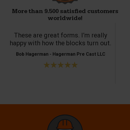
More than 9.500 satisfied customers
worldwide!
These are great forms. I’m really
T
happy with how the blocks turn out.
Bob Hagerman - Hagerman Pre Cast LLC
Ke