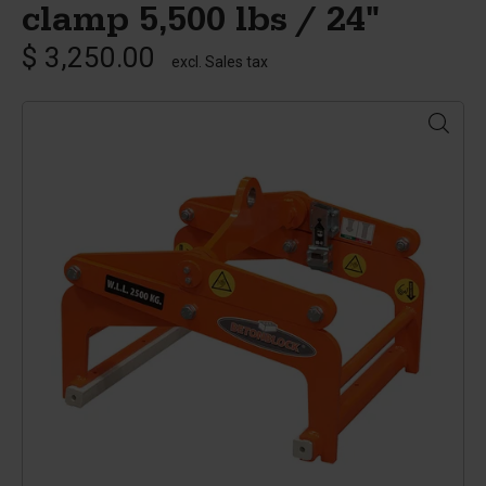
clamp 5,500 lbs / 24"
$ 3,250.00
excl. Sales tax