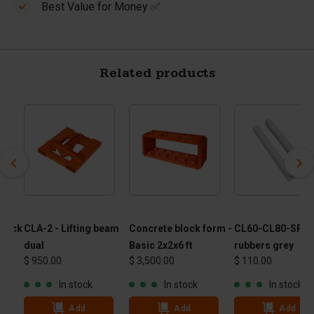
Best Value for Money ✅
Related products
block
CLA-2 - Lifting beam
Concrete block form -
CL60-CL80-SRG -
30"
dual
Basic 2x2x6 ft
rubbers grey
$ 950.00
$ 3,500.00
$ 110.00
In stock
In stock
In stock
Add
Add
Add