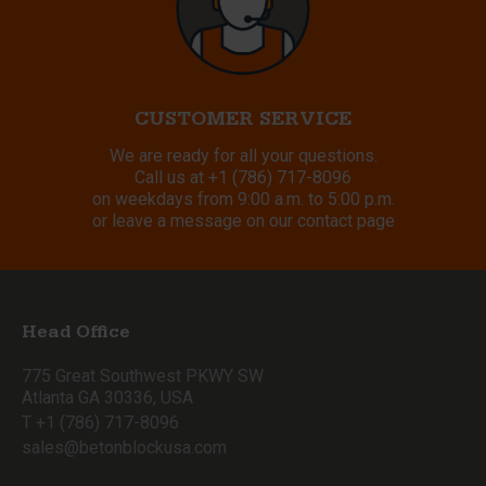
CUSTOMER SERVICE
We are ready for all your questions.
Call us at
+1 (786) 717-8096
on weekdays from 9:00 a.m. to 5:00 p.m.
or leave a message on our contact page
Head Office
775 Great Southwest PKWY SW
Atlanta GA 30336, USA
T +1 (786) 717-8096
sales@betonblockusa.com