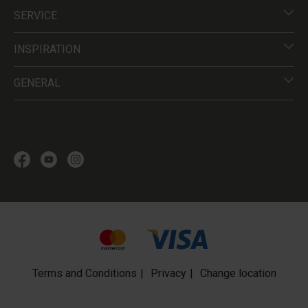
SERVICE
INSPIRATION
GENERAL
Terms and Conditions
Privacy
Change location