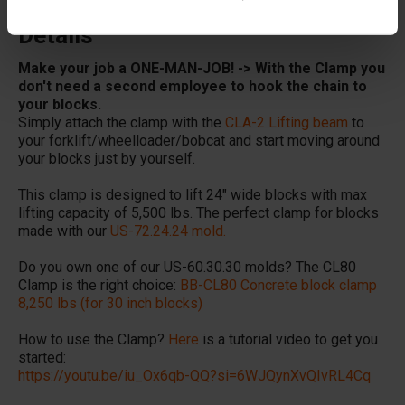
Details
Make your job a ONE-MAN-JOB! -> With the Clamp you
don't need a second employee to hook the chain to
your blocks.
Simply attach the clamp with the
CLA-2 Lifting beam
to
your forklift/wheelloader/bobcat and start moving around
your blocks just by yourself.
This clamp is designed to lift 24" wide blocks with max
lifting capacity of 5,500 lbs. The perfect clamp for blocks
made with our
US-72.24.24 mold.
Do you own one of our US-60.30.30 molds? The CL80
Clamp is the right choice:
BB-CL80 Concrete block clamp
8,250 lbs (for 30 inch blocks)
How to use the Clamp?
Here
is a tutorial video to get you
started:
https://youtu.be/iu_Ox6qb-QQ?si=6WJQynXvQIvRL4Cq