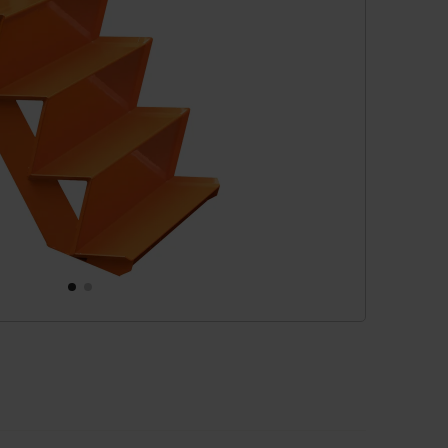
cessories
are parts