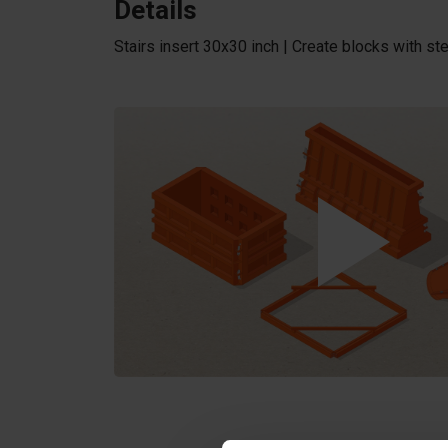
Details
Stairs insert 30x30 inch | Create blocks with