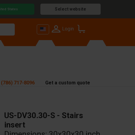
Select website
ited States
Login
 (786) 717-8096
Get a custom quote
US-DV30.30-S - Stairs
insert
Dimensions: 30x30x30 inch