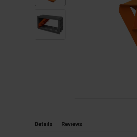
Silo walls
Ac
Tetrapods
Sp
Details
Reviews