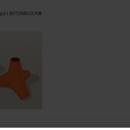
 steps | BETONBLOCK®