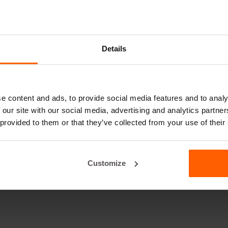
Details
e content and ads, to provide social media features and to analy
 our site with our social media, advertising and analytics partn
 provided to them or that they’ve collected from your use of their
Customize