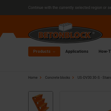
Continue with the currently selected region or s
Products
Applications
How-T
Concrete blocks
Fo
Home
Concrete blocks
US-DV30.30-S - Stairs
Di
Block formliners
Co
Barriers
Li
Concrete slabs
Ha