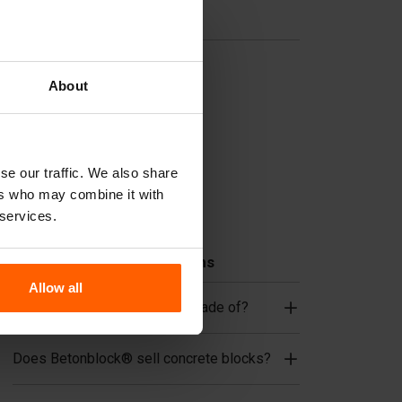
Useful links
Dividers
About
Cover plates
Lifting equipment
Handling equipment
se our traffic. We also share
Accessories
ers who may combine it with
Replacement parts
 services.
Frequently Asked Questions
Allow all
What material are the forms made of?
Does Betonblock® sell concrete blocks?