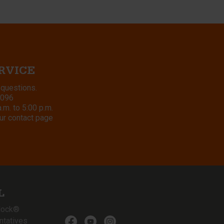
RVICE
 questions.
8096
m. to 5:00 p.m.
ur contact page
L
lock®
ntatives