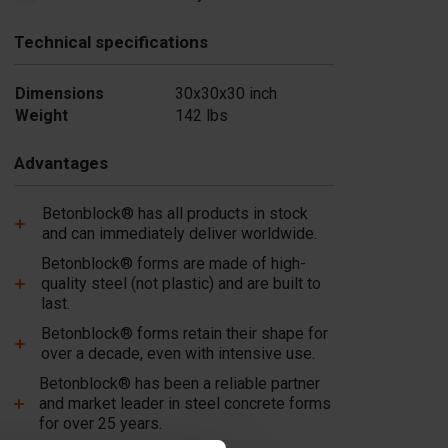
Technical specifications
Dimensions
30x30x30 inch
Weight
142 lbs
Advantages
Betonblock® has all products in stock
and can immediately deliver worldwide.
Betonblock® forms are made of high-
quality steel (not plastic) and are built to
last.
Betonblock® forms retain their shape for
over a decade, even with intensive use.
Betonblock® has been a reliable partner
and market leader in steel concrete forms
for over 25 years.