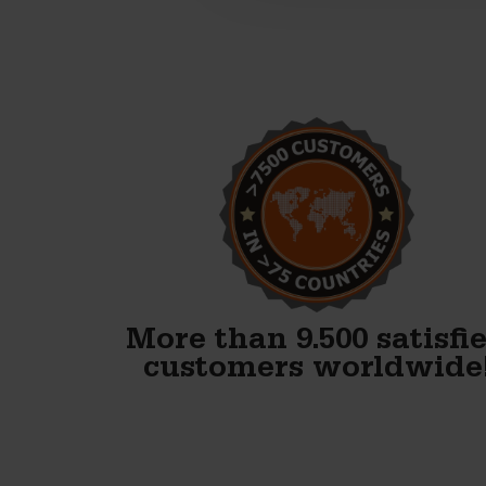
Alex, thank you! We just
finished our first block and
WOW. Your forms are
fenomenal!!
Gary Avery
More than 9.500 satisfi
customers worldwide