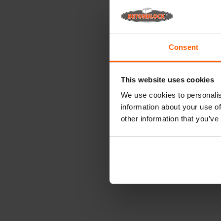
Consent
This website uses cookies
We use cookies to personalis
information about your use of
other information that you’ve