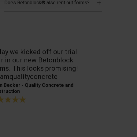
Does Betonblock® also rent out forms?
ay we kicked off our trial
A reliable, 
r in our new Betonblock
Their conc
ms. This looks promising!
are the best
amqualityconcrete
Bagger- & Fuh
n Becker - Quality Concrete and
truction