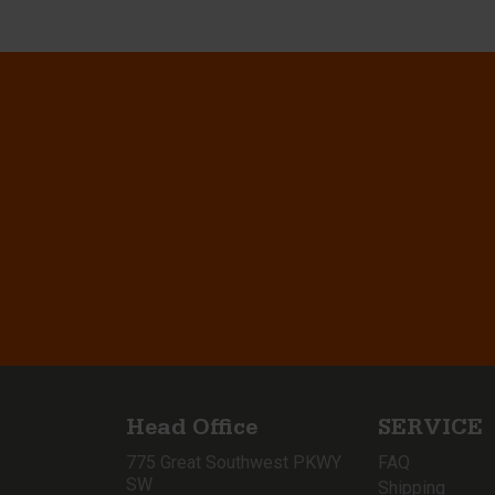
Head Office
SERVICE
775 Great Southwest PKWY
FAQ
SW
Shipping