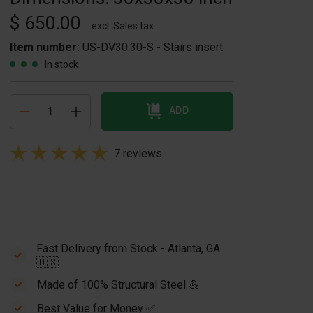
$ 650.00
excl. Sales tax
Item number:
US-DV30.30-S - Stairs insert
In stock
ADD
7 reviews
Fast Delivery from Stock - Atlanta, GA
🇺🇸
Made of 100% Structural Steel 💪
Best Value for Money ✅