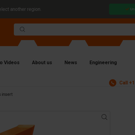
elect another region.
Un
o Videos
About us
News
Engineering
Call
+1
rms
 insert
viders and inserts
ver plates
fting equipment
ndling equipment