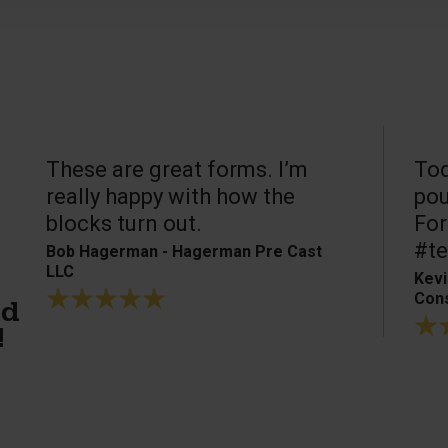
These are great forms. I’m
Tod
really happy with how the
pou
blocks turn out.
For
#te
Bob Hagerman - Hagerman Pre Cast
LLC
Kevi
Cons
ed
!