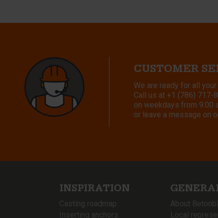
CUSTOMER SE
We are ready for all your
Call us at
+1 (786) 717-
on weekdays from 9:00 a.
or leave a message on o
INSPIRATION
GENERA
Casting roadmap
About Betonb
Inserting anchors
Local represe