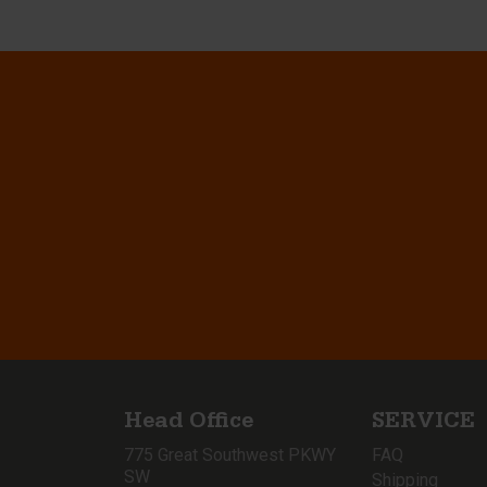
Head Office
SERVICE
775 Great Southwest PKWY
FAQ
SW
Shipping