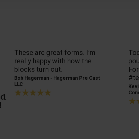
These are great forms. I’m
Tod
really happy with how the
pou
blocks turn out.
For
#te
Bob Hagerman - Hagerman Pre Cast
LLC
Kevi
Cons
ed
!