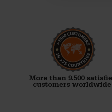
Alex, thank you! We just
finished our first block and
WOW. Your forms are
fenomenal!!
Gary Avery
More than 9.500 satisfi
customers worldwide