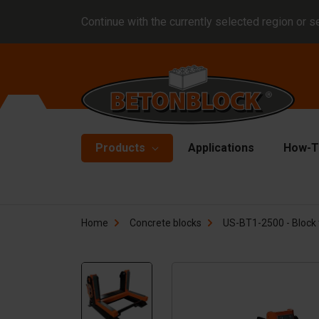
Continue with the currently selected region or s
Products
Applications
How-T
Concrete blocks
Fo
Home
Concrete blocks
US-BT1-2500 - Block 
Di
Block formliners
Co
Barriers
Li
Concrete slabs
Ha