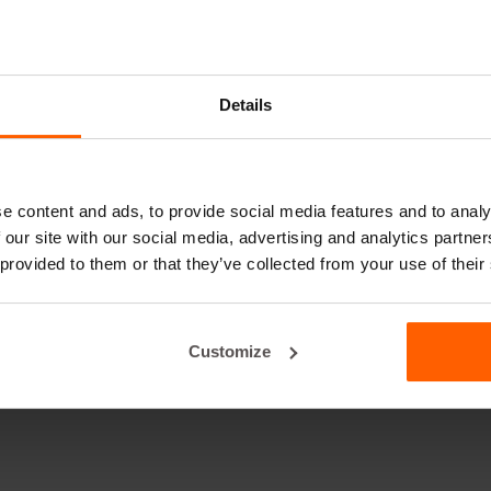
Details
e content and ads, to provide social media features and to analy
 our site with our social media, advertising and analytics partn
 provided to them or that they’ve collected from your use of their
Customize