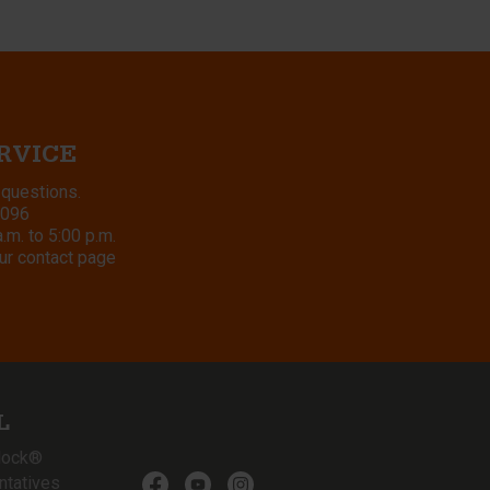
RVICE
 questions.
8096
m. to 5:00 p.m.
ur contact page
L
lock®
ntatives