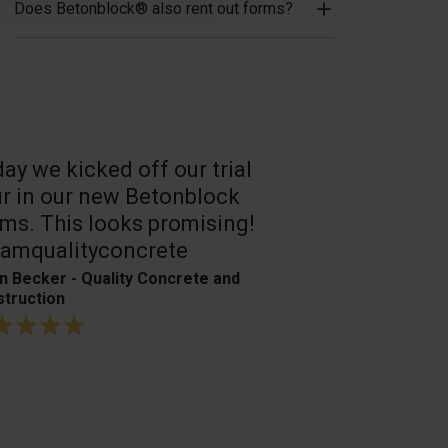
Does Betonblock® also rent out forms?
ay we kicked off our trial
A reliable, 
r in our new Betonblock
Their conc
ms. This looks promising!
are the best
amqualityconcrete
Bagger- & Fuh
n Becker - Quality Concrete and
truction