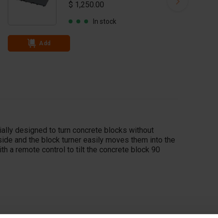
$ 1,250.00
In stock
Add
ally designed to turn concrete blocks without
ide and the block turner easily moves them into the
th a remote control to tilt the concrete block 90