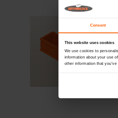
Consent
This website uses cookies
We use cookies to personalis
information about your use of
other information that you’ve