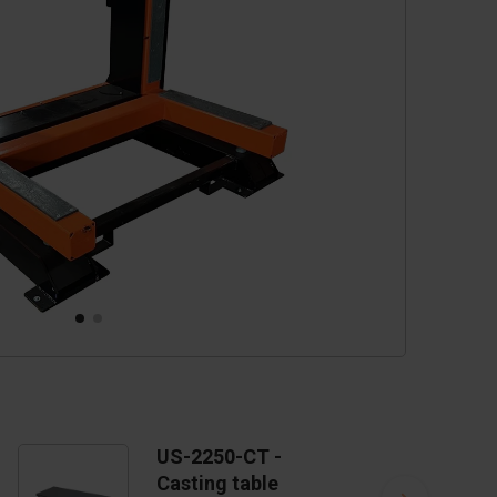
cessories
are parts
US-2250-CT -
Casting table