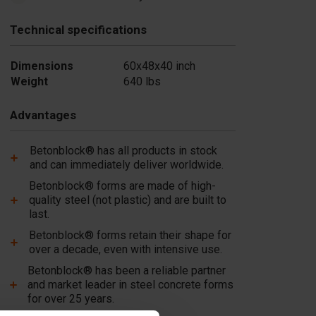
Technical specifications
Dimensions
60x48x40 inch
Weight
640 lbs
Advantages
Betonblock® has all products in stock
and can immediately deliver worldwide.
Betonblock® forms are made of high-
quality steel (not plastic) and are built to
last.
Betonblock® forms retain their shape for
over a decade, even with intensive use.
Betonblock® has been a reliable partner
and market leader in steel concrete forms
for over 25 years.