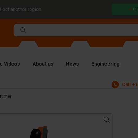
elect another region.
Un
o Videos
About us
News
Engineering
Call
+1
rms
turner
viders and inserts
ver plates
fting equipment
ndling equipment