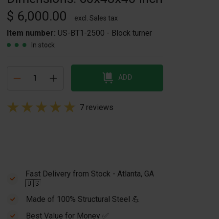
$ 6,000.00
excl. Sales tax
Item number:
US-BT1-2500 - Block turner
In stock
ADD
7 reviews
Fast Delivery from Stock - Atlanta, GA
🇺🇸
Made of 100% Structural Steel 💪
Best Value for Money ✅