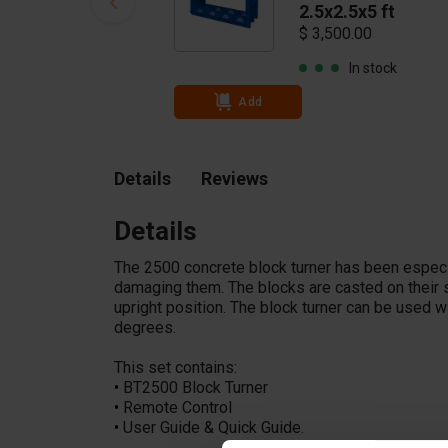
2.5x2.5x5 ft
$ 3,500.00
In stock
Add
Details
Reviews
Details
The 2500 concrete block turner has been especi
damaging them. The blocks are casted on their s
upright position. The block turner can be used wi
degrees.
This set contains:
•
BT2500 Block Turner
•
Remote Control
•
User Guide & Quick Guide.