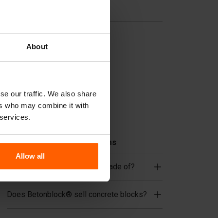
Useful links
Dividers
About
Cover plates
Lifting equipment
Handling equipment
se our traffic. We also share
Accessories
ers who may combine it with
Replacement parts
 services.
Frequently Asked Questions
Allow all
What material are the forms made of?
Does Betonblock® sell concrete blocks?