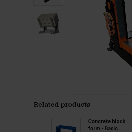
Silo walls
Ac
Tetrapods
Sp
Related products
Concrete block
form - Basic