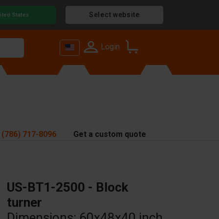
Select website
ited States
Login
 (786) 717-8096
Get a custom quote
US-BT1-2500 - Block
turner
Dimensions: 60x48x40 inch