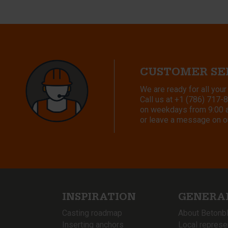
CUSTOMER SE
We are ready for all your
Call us at
+1 (786) 717-
on weekdays from 9:00 a.
or leave a message on o
INSPIRATION
GENERA
Casting roadmap
About Betonb
Inserting anchors
Local represe