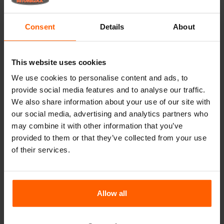
Transform your concrete
projects with
Consent
Details
About
Betonblock® decorative
formliners
Are you looking to elevate your landscaping projects?
This website uses cookies
Urban settings and gardens require the right balance
We use cookies to personalise content and ads, to
between strength, durability, and aesthetic appeal.
provide social media features and to analyse our traffic.
Betonblock® formliners provide the perfect solution to
achieve this balance. Specifically designed to enhance the
We also share information about your use of our site with
visual aspects of your concrete blocks, our formliners not
our social media, advertising and analytics partners who
only ensure a remarkable appearance but also add
may combine it with other information that you’ve
significant value. With a wide variety of concrete skins
provided to them or that they’ve collected from your use
available, there is always a design to meet your or your
of their services.
customer's needs.
Applications and benefits
The demand for architectural concrete is growing in both
Allow all
public and private sectors. Our formliners are perfect for a
multitude of applications, including:
Urban landscaping