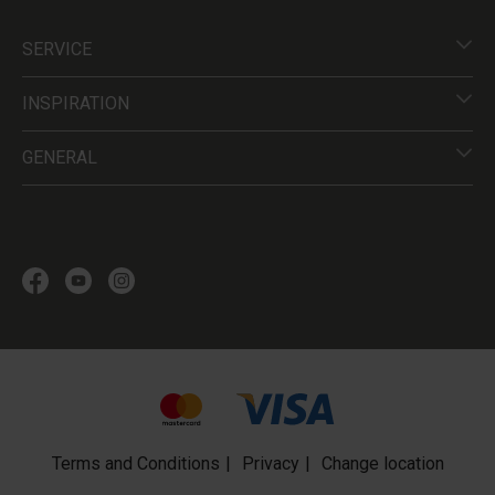
SERVICE
INSPIRATION
GENERAL
Terms and Conditions
Privacy
Change location