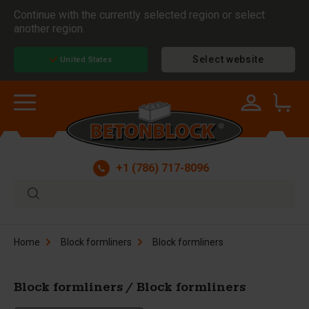
Continue with the currently selected region or select
another region.
Select website
United States
+1 (786) 717-8096
Home
Block formliners
Block formliners
Block formliners / Block formliners