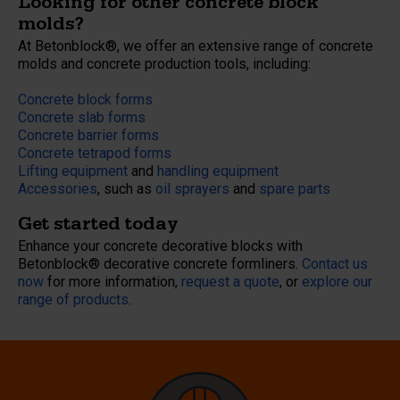
Looking for other concrete block
molds?
At Betonblock®, we offer an extensive range of concrete
molds and concrete production tools, including:
Concrete block forms
Concrete slab forms
Concrete barrier forms
Concrete tetrapod forms
Lifting equipment
and
handling equipment
Accessories
, such as
oil sprayers
and
spare parts
Get started today
Enhance your concrete decorative blocks with
Betonblock® decorative concrete formliners.
Contact us
now
for more information,
request a quote
, or
explore our
range of products
.