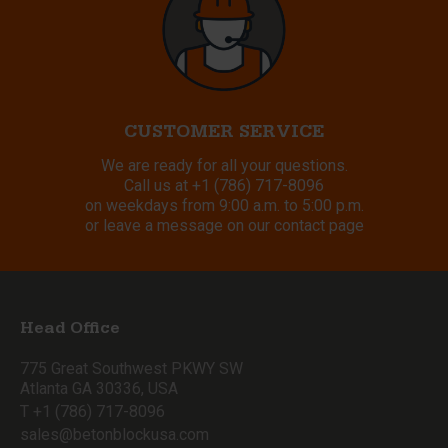
CUSTOMER SERVICE
We are ready for all your questions.
Call us at
+1 (786) 717-8096
on weekdays from 9:00 a.m. to 5:00 p.m.
or leave a message on our contact page
Head Office
775 Great Southwest PKWY SW
Atlanta GA 30336, USA
T +1 (786) 717-8096
sales@betonblockusa.com