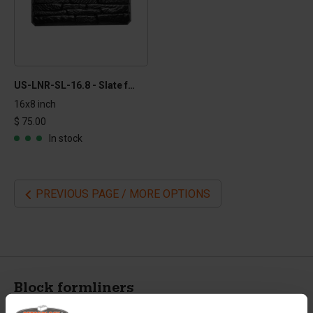
US-LNR-SL-16.8 - Slate formliner
16x8 inch
$ 75.00
In stock
PREVIOUS PAGE / MORE OPTIONS
Block formliners