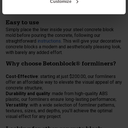
Customize
Garden walls
Public infrastructure
Easy to use
Simply place the liner inside your steel concrete block
mold before pouring the concrete, following our
straightforward
instructions
. This will give your decorative
concrete blocks a modern and aesthetically pleasing look,
with barely any added effort.
Why choose Betonblock® formliners?
Cost-Effective
: starting at just $200.00, our formliners
offer an affordable way to elevate the visual appeal of any
concrete structure;
Durability and quality
: made from high-quality ABS
plastic, our formliners ensure long-lasting performance;
Versatility
: with a wide selection of formliner patterns,
textures, sizes, and depths, you’ll achieve the optimal
visual effect for any project.