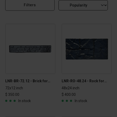
Filters
LNR-BR-72.12 - Brick formliner - 1x6 ft
LNR-RO-48.24 - Rock formliner - 2x4 ft
72x12 inch
48x24 inch
$ 350.00
$ 400.00
In stock
In stock