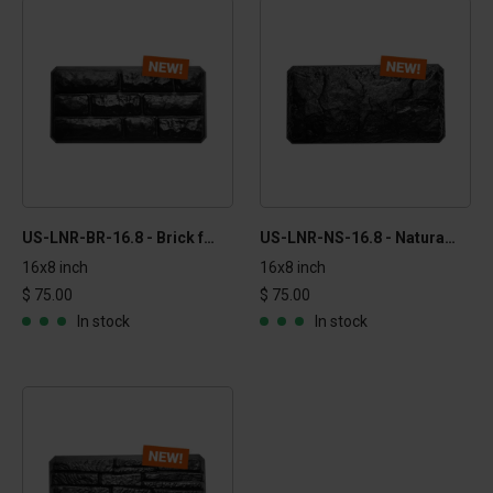
US-LNR-BR-16.8 - Brick formliner
US-LNR-NS-16.8 - Natural stone formliner
16x8 inch
16x8 inch
$ 75.00
$ 75.00
In stock
In stock