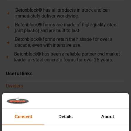
Betonblock® has all products in stock and can
immediately deliver worldwide.
Betonblock® forms are made of high-quality steel
(not plastic) and are built to last.
Betonblock® forms retain their shape for over a
decade, even with intensive use.
Betonblock® has been a reliable partner and market
leader in steel concrete forms for over 25 years.
Useful links
Dividers
Cover plates
Lifting equipment
Handling equipment
Consent
Details
About
Accessories