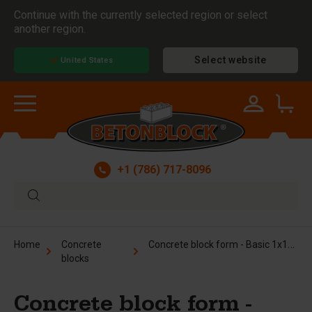
Continue with the currently selected region or select
another region.
Select website
United States
+1 (786) 717-8096
Concrete block form - Basic 1x1x6 ft
Home
Concrete
blocks
Concrete block form -