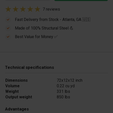
7 reviews
Fast Delivery from Stock - Atlanta, GA 🇺🇸
Made of 100% Structural Steel 💪
Best Value for Money ✅
Technical specifications
Dimensions
72x12x12 inch
Volume
0.22 cu yd
Weight
331 lbs
Output weight
850 lbs
Advantages