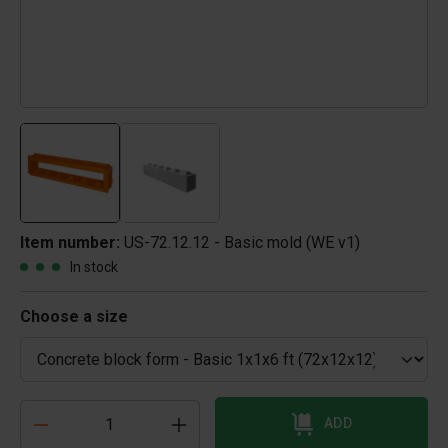
Item number:
US-72.12.12 - Basic mold (WE v1)
In stock
Choose a size
ADD