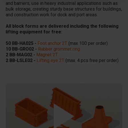
and barriers, use in heavy industrial applications such as
bulk storage, creating sturdy base structures for buildings,
and construction work for dock and port areas.
All block forms are delivered including the following
lifting equipment for free:
50 BB-HA025 -
Foot anchor 2T
(max 100 per order)
10 BB-GRO02 -
Rubber grommet ring
2 BB-MAG02 -
Magnet 2T
2 BB-LSLE02 -
Lifting eye 2T
(max. 4 pcs free per order)