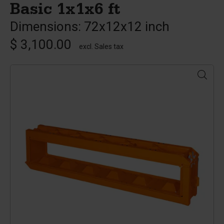
Basic 1x1x6 ft
Dimensions: 72x12x12 inch
$ 3,100.00
excl. Sales tax