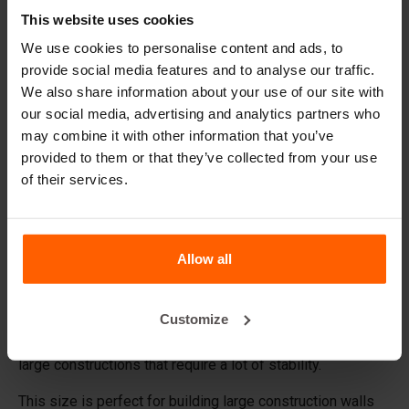
Replacement parts
This website uses cookies
We use cookies to personalise content and ads, to
Frequently Asked Questions
provide social media features and to analyse our traffic.
We also share information about your use of our site with
What material are the forms made of?
our social media, advertising and analytics partners who
may combine it with other information that you’ve
provided to them or that they’ve collected from your use
Does Betonblock® sell concrete blocks?
of their services.
Does Betonblock® also rent out forms?
Allow all
Details
The basic 72.12.12 concrete block form creates a
Customize
standard 1' x 1' x 6' block with studs with less than a yard
of concrete: 0.22 cu yd. These blocks are very suitable for
large constructions that require a lot of stability.
This size is perfect for building large construction walls