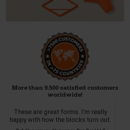
More than 9.500 satisfied customers
worldwide!
These are great forms. I’m really
T
happy with how the blocks turn out.