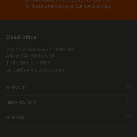
or leave a message on our contact page
Head Office
775 Great Southwest PKWY SW
Atlanta GA 30336, USA
T +1 (786) 717-8096
sales@betonblockusa.com
SERVICE
INSPIRATION
GENERAL